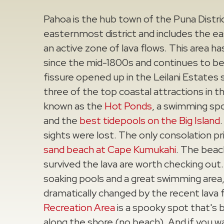
Pahoa is the hub town of the Puna Distric
easternmost district and includes the eas
an active zone of lava flows. This area ha
since the mid-1800s and continues to be
fissure opened up in the Leilani Estates 
three of the top coastal attractions in th
known as the
Hot Ponds
, a swimming spo
and the
best tidepools on the Big Island
sights were lost. The only consolation p
sand beach at Cape Kumukahi
. The beac
survived the lava are worth checking out
soaking pools and a great swimming area, 
dramatically changed by the recent lava 
Recreation Area
is a spooky spot that's 
along the shore (no beach). And if you wa