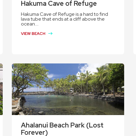
Hakuma Cave of Refuge
Hakuma Cave of Refuge is a hard to find
lava tube that ends at a cliff above the
ocean....
VIEW BEACH
Ahalanui Beach Park (Lost
Forever)