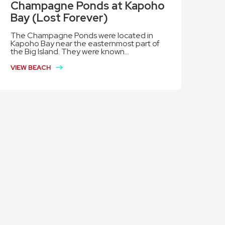
Champagne Ponds at Kapoho
Bay (Lost Forever)
The Champagne Ponds were located in
Kapoho Bay near the easternmost part of
the Big Island. They were known...
VIEW BEACH