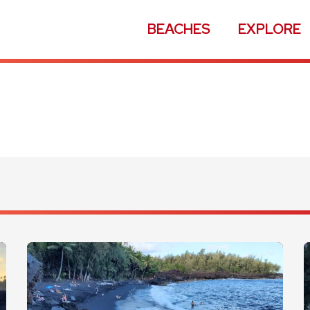
BEACHES
EXPLORE