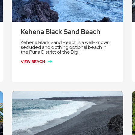
Kehena Black Sand Beach
Kehena Black Sand Beach is a well-known
secluded and clothing optional beach in
the Puna District of the Big...
VIEW BEACH