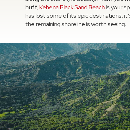
buff,
Kehena Black Sand Beach
is your s
has lost some of its epic destinations, it's
the remaining shoreline is worth seeing.