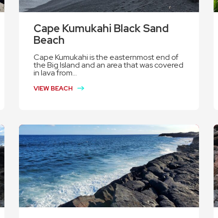
Cape Kumukahi Black Sand
Beach
Cape Kumukahi is the easternmost end of
the Big Island and an area that was covered
in lava from...
VIEW BEACH