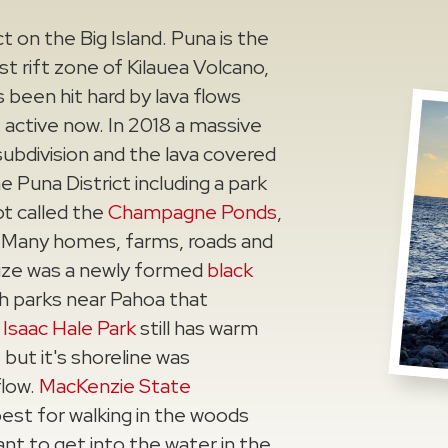
t on the Big Island. Puna is the
t rift zone of Kilauea Volcano,
s been hit hard by lava flows
 active now. In 2018 a massive
subdivision and the lava covered
e Puna District including a park
t called the
Champagne Ponds
,
. Many homes, farms, roads and
rize was a newly formed
black
h parks near Pahoa that
.
Isaac Hale Park
still has warm
but it's shoreline was
flow.
MacKenzie State
best for walking in the woods
nt to get into the water in the