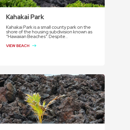
Kahakai Park
Kahakai Park is a small county park on the
shore of the housing subdivision known as
“Hawaiian Beaches”. Despite...
VIEW BEACH