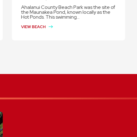
Ahalanui County Beach Park was the site of
the Maunakea Pond, known locally as the
Hot Ponds. This swimming...
VIEW BEACH