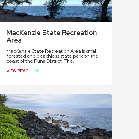
MacKenzie State Recreation
Area
MacKenzie State Recreation Area is small
forested and beachless state park on the
coast of the Puna District. The...
VIEW BEACH