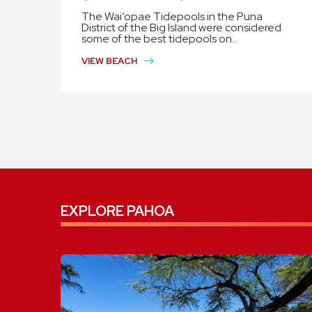
The Wai’opae Tidepools in the Puna
District of the Big Island were considered
some of the best tidepools on...
VIEW BEACH
EXPLORE PAHOA