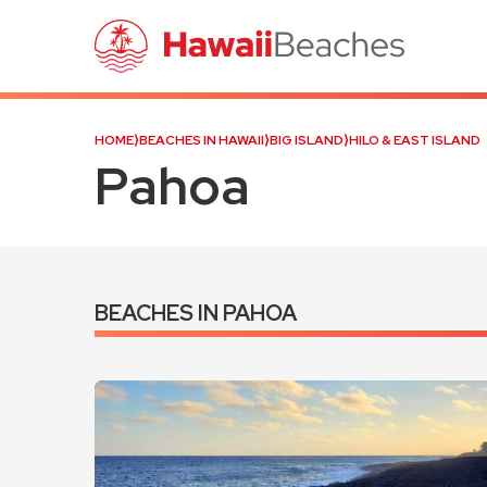
HOME
⟩
BEACHES IN HAWAII
⟩
BIG ISLAND
⟩
HILO & EAST ISLAND
Pahoa
BEACHES IN PAHOA