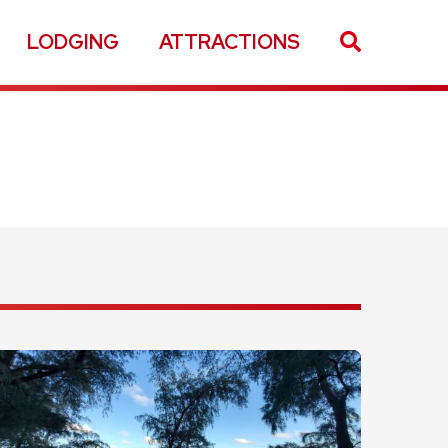
LODGING
ATTRACTIONS