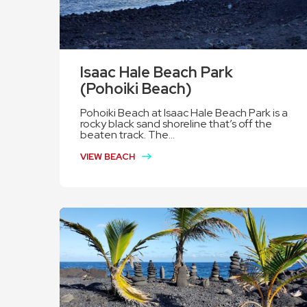
Isaac Hale Beach Park
(Pohoiki Beach)
Pohoiki Beach at Isaac Hale Beach Park is a
rocky black sand shoreline that’s off the
beaten track. The...
VIEW BEACH