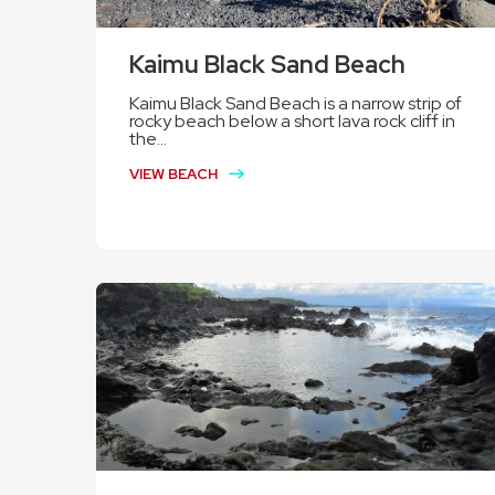
Kaimu Black Sand Beach
Kaimu Black Sand Beach is a narrow strip of
rocky beach below a short lava rock cliff in
the...
VIEW BEACH