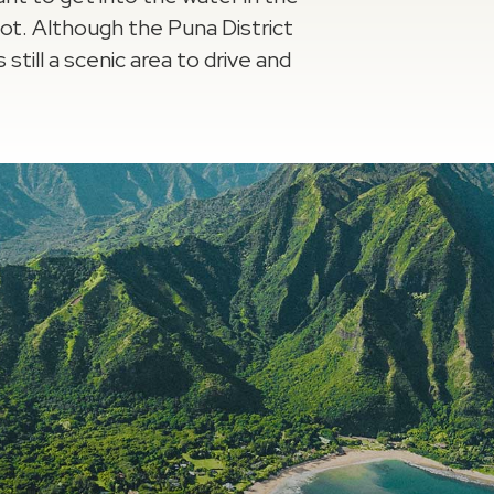
pot. Although the Puna District
 still a scenic area to drive and