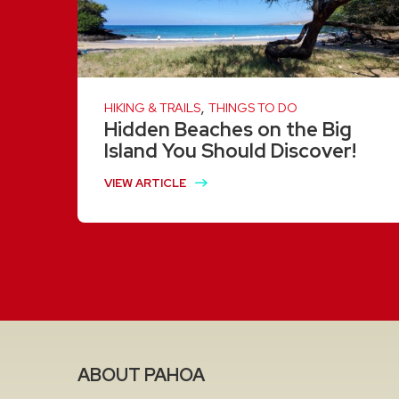
,
HIKING & TRAILS
THINGS TO DO
Hidden Beaches on the Big
Island You Should Discover!
VIEW ARTICLE
ABOUT PAHOA