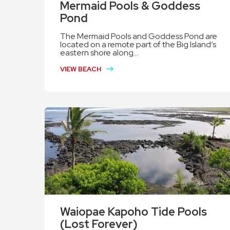
Mermaid Pools & Goddess
Pond
The Mermaid Pools and Goddess Pond are
located on a remote part of the Big Island’s
eastern shore along...
VIEW BEACH
Waiopae Kapoho Tide Pools
(Lost Forever)