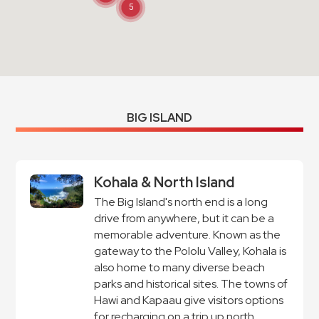
5
BIG ISLAND
Kohala & North Island
The Big Island's north end is a long
drive from anywhere, but it can be a
memorable adventure. Known as the
gateway to the Pololu Valley, Kohala is
also home to many diverse beach
parks and historical sites. The towns of
Hawi and Kapaau give visitors options
for recharging on a trip up north.