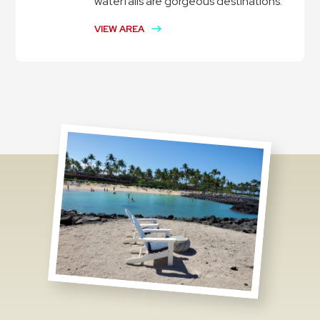
waterfalls are gorgeous destinations.
VIEW AREA