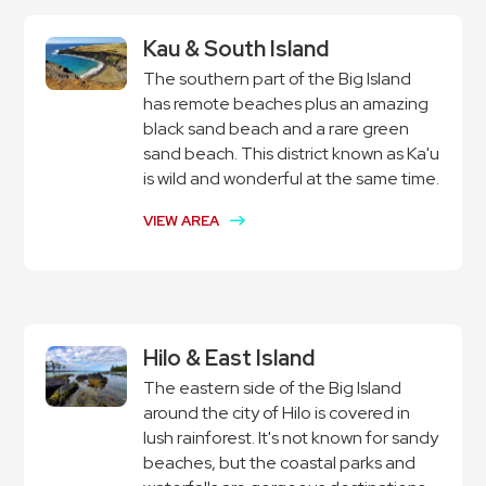
Kau & South Island
The southern part of the Big Island
has remote beaches plus an amazing
black sand beach and a rare green
sand beach. This district known as Ka'u
is wild and wonderful at the same time.
VIEW AREA
Hilo & East Island
The eastern side of the Big Island
around the city of Hilo is covered in
lush rainforest. It's not known for sandy
beaches, but the coastal parks and