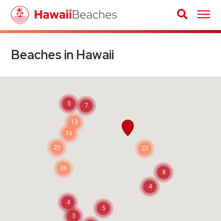
Beaches in Hawaii
5
7
13
16
21
23
36
8
4
4
5
3