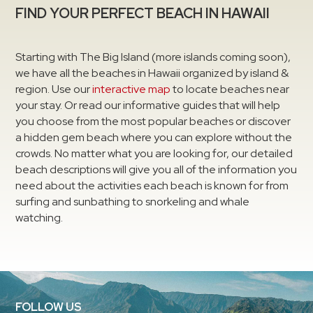
FIND YOUR PERFECT BEACH IN HAWAII
Starting with The Big Island (more islands coming soon),
we have all the beaches in Hawaii organized by island &
region. Use our
interactive map
to locate beaches near
your stay. Or read our informative guides that will help
you choose from the most popular beaches or discover
a hidden gem beach where you can explore without the
crowds. No matter what you are looking for, our detailed
beach descriptions will give you all of the information you
need about the activities each beach is known for from
surfing and sunbathing to snorkeling and whale
watching.
FOLLOW US