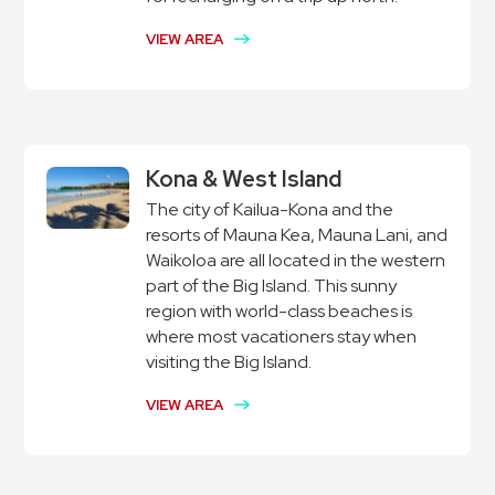
VIEW AREA
Kona & West Island
The city of Kailua-Kona and the
resorts of Mauna Kea, Mauna Lani, and
Waikoloa are all located in the western
part of the Big Island. This sunny
region with world-class beaches is
where most vacationers stay when
visiting the Big Island.
VIEW AREA