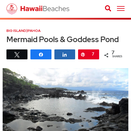
BIG ISLAND
⟩
PAHOA
Mermaid Pools & Goddess Pond
7
Tweet
Share
Share
Pin
7
SHARES