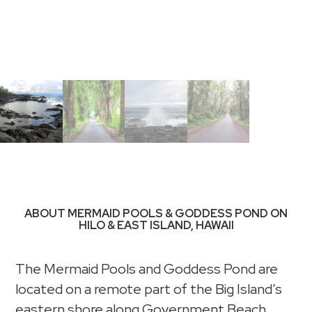
ABOUT MERMAID POOLS & GODDESS POND ON
HILO & EAST ISLAND, HAWAII
The Mermaid Pools and Goddess Pond are
located on a remote part of the Big Island’s
eastern shore along Government Beach