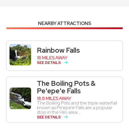
NEARBY ATTRACTIONS
Rainbow Falls
18 MILES AWAY
SEE DETAILS
The Boiling Pots &
Pe'epe'e Falls
18.8 MILES AWAY
The Boiling Pots and the triple waterfall
known as Pe’epe’e Falls are a popular
stop in the Hilo area....
SEE DETAILS