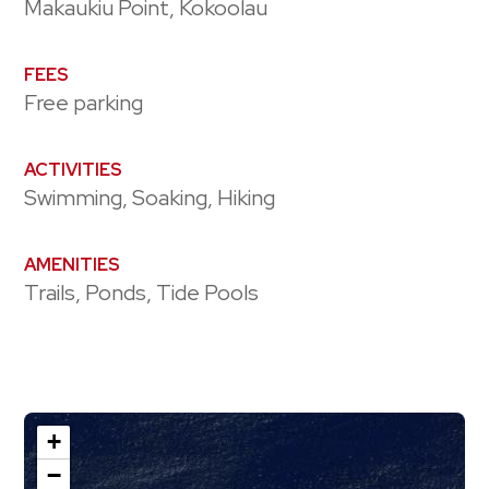
Makaukiu Point, Kokoolau
FEES
Free parking
ACTIVITIES
Swimming, Soaking, Hiking
AMENITIES
Trails, Ponds, Tide Pools
+
−