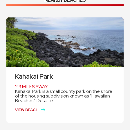
NEARBY BEACHES
Kahakai Park
2.3 MILES AWAY
Kahakai Park is a small county park on the shore
of the housing subdivision known as “Hawaiian
Beaches”. Despite...
VIEW BEACH