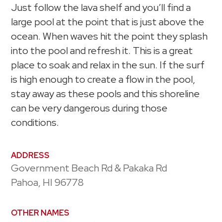
Just follow the lava shelf and you’ll find a
large pool at the point that is just above the
ocean. When waves hit the point they splash
into the pool and refresh it. This is a great
place to soak and relax in the sun. If the surf
is high enough to create a flow in the pool,
stay away as these pools and this shoreline
can be very dangerous during those
conditions.
ADDRESS
Government Beach Rd & Pakaka Rd
Pahoa, HI 96778
OTHER NAMES