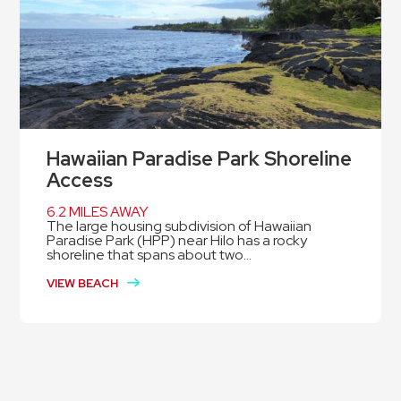
Hawaiian Paradise Park Shoreline
Access
6.2 MILES AWAY
The large housing subdivision of Hawaiian
Paradise Park (HPP) near Hilo has a rocky
shoreline that spans about two...
VIEW BEACH