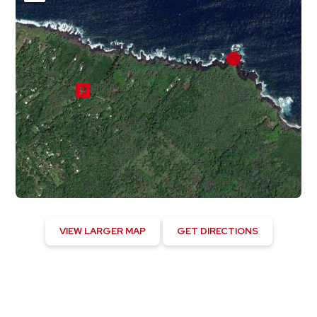
VIEW LARGER MAP
GET DIRECTIONS
Hawaiian Beaches, US
11:35 am,
August 8, 2026