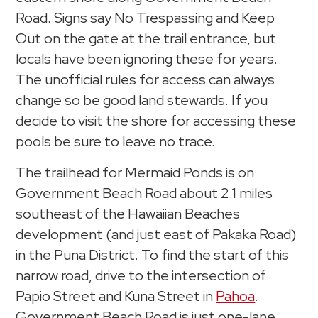
Road. Signs say No Trespassing and Keep
Out on the gate at the trail entrance, but
locals have been ignoring these for years.
The unofficial rules for access can always
change so be good land stewards. If you
decide to visit the shore for accessing these
pools be sure to leave no trace.
The trailhead for Mermaid Ponds is on
Government Beach Road about 2.1 miles
southeast of the Hawaiian Beaches
development (and just east of Pakaka Road)
in the Puna District. To find the start of this
narrow road, drive to the intersection of
Papio Street and Kuna Street in
Pahoa
.
Government Beach Road is just one-lane