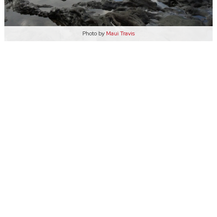
Photo by
Maui Travis