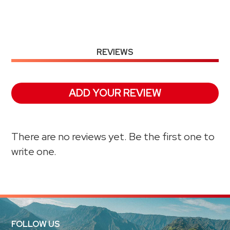
REVIEWS
ADD YOUR REVIEW
There are no reviews yet. Be the first one to
write one.
FOLLOW US