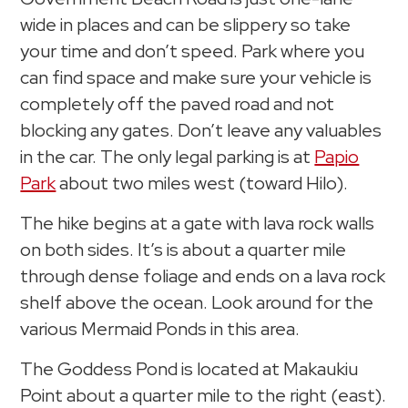
wide in places and can be slippery so take
your time and don’t speed. Park where you
can find space and make sure your vehicle is
completely off the paved road and not
blocking any gates. Don’t leave any valuables
in the car. The only legal parking is at
Papio
Park
about two miles west (toward Hilo).
The hike begins at a gate with lava rock walls
on both sides. It’s is about a quarter mile
through dense foliage and ends on a lava rock
shelf above the ocean. Look around for the
various Mermaid Ponds in this area.
The Goddess Pond is located at Makaukiu
Point about a quarter mile to the right (east).