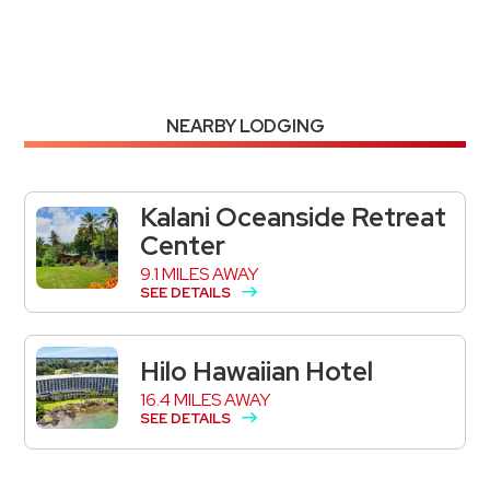
NEARBY LODGING
Kalani Oceanside Retreat
Center
9.1 MILES AWAY
SEE DETAILS
Hilo Hawaiian Hotel
16.4 MILES AWAY
SEE DETAILS