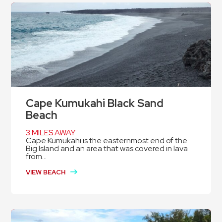
Cape Kumukahi Black Sand
Beach
3 MILES AWAY
Cape Kumukahi is the easternmost end of the
Big Island and an area that was covered in lava
from...
VIEW BEACH