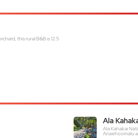
chard, this rural B&B is 12.5
Ala Kahaka
Ala Kahakai Nati
Anaehoomalu and 