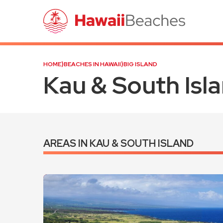
HOME
⟩
BEACHES IN HAWAII
⟩
BIG ISLAND
Kau & South Isl
AREAS IN KAU & SOUTH ISLAND