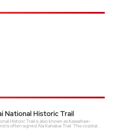
i National Historic Trail
onal Historic Trail is also known as Kawaihae-
is often signed Ala Kahakai Trail. This coastal...