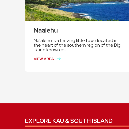
Naalehu
Na'alehu is a thriving little town located in
the heart of the southern region of the Big
Island known as...
VIEW AREA
EXPLORE KAU & SOUTH ISLAND