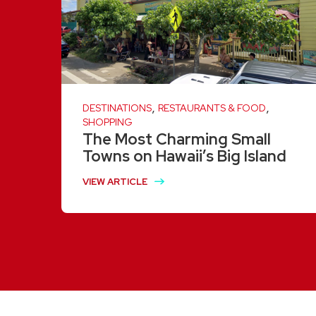
,
,
DESTINATIONS
RESTAURANTS & FOOD
SHOPPING
The Most Charming Small
Towns on Hawaii’s Big Island
VIEW ARTICLE