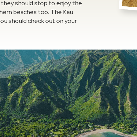
t they should stop to enjoy the
thern beaches too. The Kau
t you should check out on your