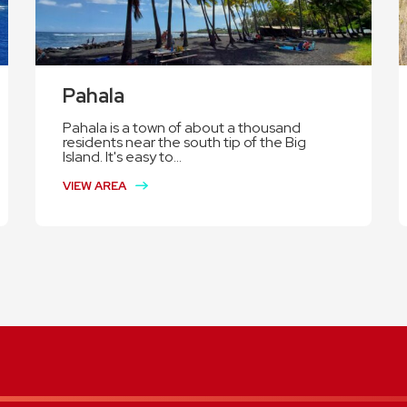
Pahala
Pahala is a town of about a thousand
residents near the south tip of the Big
Island. It's easy to...
VIEW AREA