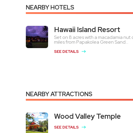
NEARBY HOTELS
Hawaii Island Resort
Set on 8 acres with a macadamia nut or
miles from Papakolea Green Sand...
SEE DETAILS
NEARBY ATTRACTIONS
Wood Valley Temple
SEE DETAILS