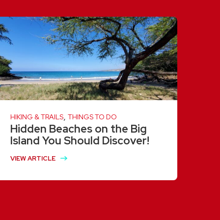
,
HIKING & TRAILS
THINGS TO DO
Hidden Beaches on the Big
Island You Should Discover!
VIEW ARTICLE