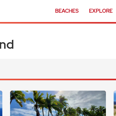
BEACHES
EXPLORE
and