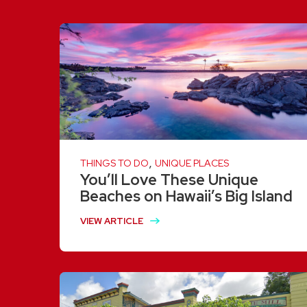
,
THINGS TO DO
UNIQUE PLACES
You’ll Love These Unique
Beaches on Hawaii’s Big Island
VIEW ARTICLE