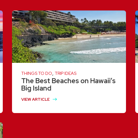
,
THINGS TO DO
TRIP IDEAS
The Best Beaches on Hawaii’s
Big Island
VIEW ARTICLE