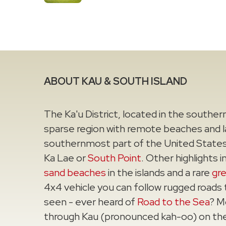
ABOUT KAU & SOUTH ISLAND
The Ka'u District, located in the southern 
sparse region with remote beaches and la
southernmost part of the United States t
Ka Lae or
South Point
. Other highlights 
sand beaches
in the islands and a rare
gr
4x4 vehicle you can follow rugged roads
seen - ever heard of
Road to the Sea
? M
through Kau (pronounced kah-oo) on th