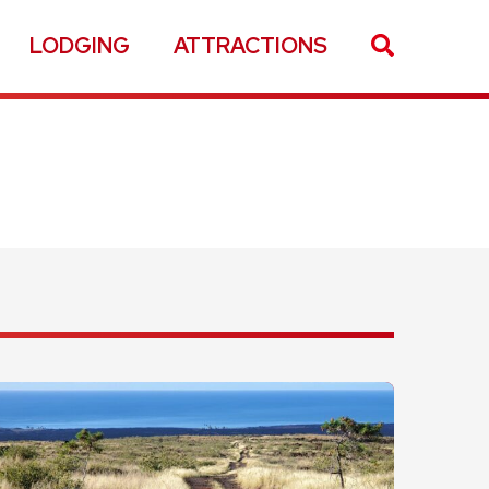
LODGING
ATTRACTIONS