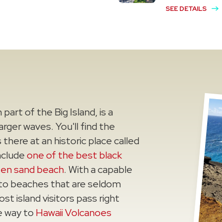
SEE DETAILS
part of the Big Island, is a
rger waves. You'll find the
here at an historic place called
include
one of the best black
een sand beach
. With a capable
 to beaches that are seldom
ost island visitors pass right
e way to
Hawaii Volcanoes