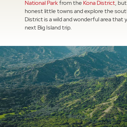
National Park
from the
Kona District
, bu
honest little towns and explore the sou
District is a wild and wonderful area tha
next Big Island trip.