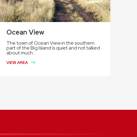
Ocean View
The town of Ocean View in the southern
part of the Big Island is quiet and not talked
about much...
VIEW AREA