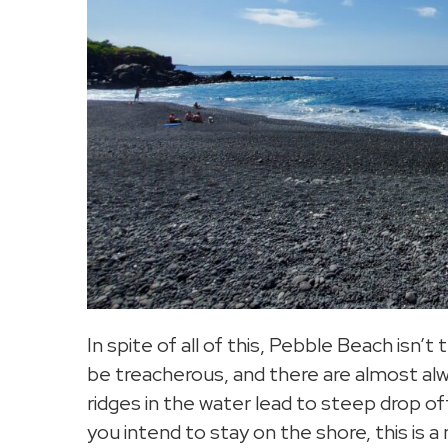
In spite of all of this, Pebble Beach isn’
be treacherous, and there are almost alw
ridges in the water lead to steep drop off
you intend to stay on the shore, this is a