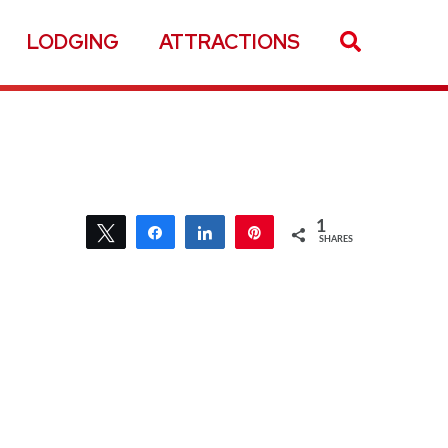
LODGING
ATTRACTIONS
1
Tweet
Share
Share
Pin
SHARES
1