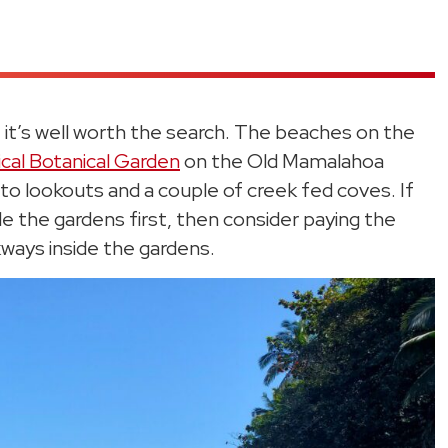
t it’s well worth the search. The beaches on the
ical Botanical Garden
on the Old Mamalahoa
to lookouts and a couple of creek fed coves. If
side the gardens first, then consider paying the
ways inside the gardens.