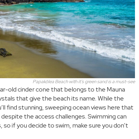
Papakōlea
Beach with it’s green sand is a must-see
ear-old cinder cone that belongs to the Mauna
ystals that give the beach its name. While the
u’ll find stunning, sweeping ocean views here that
ain despite the access challenges. Swimming can
, so if you decide to swim, make sure you don’t