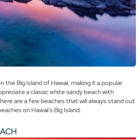
the Big Island of Hawaii, making it a popular
preciate a classic white sandy beach with
here are a few beaches that will always stand out
eaches on Hawaii’s Big Island.
EACH