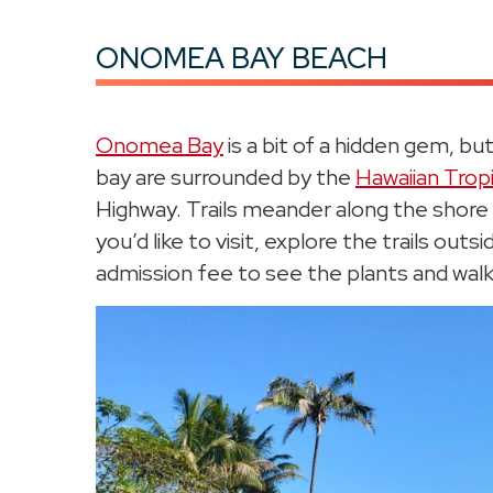
ONOMEA BAY BEACH
Onomea Bay
is a bit of a hidden gem, bu
bay are surrounded by the
Hawaiian Trop
Highway. Trails meander along the shore 
you’d like to visit, explore the trails out
admission fee to see the plants and walk