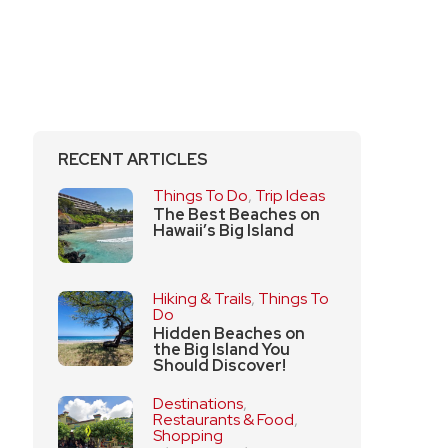
RECENT ARTICLES
Things To Do
,
Trip Ideas
The Best Beaches on
Hawaii’s Big Island
Hiking & Trails
,
Things To
Do
Hidden Beaches on
the Big Island You
Should Discover!
Destinations
,
Restaurants & Food
,
Shopping