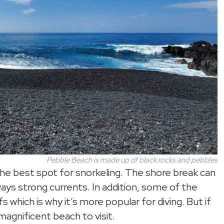
Pebble Beach is made up of black rocks and pebbles
t the best spot for snorkeling. The shore break can
ays strong currents. In addition, some of the
s which is why it’s more popular for diving. But if
 magnificent beach to visit.