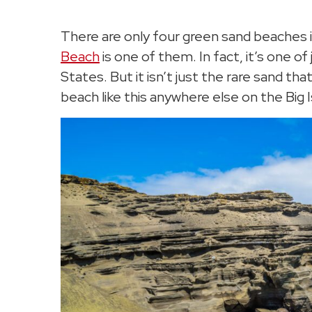
There are only four green sand beaches i
Beach
is one of them. In fact, it’s one o
States. But it isn’t just the rare sand t
beach like this anywhere else on the Big I