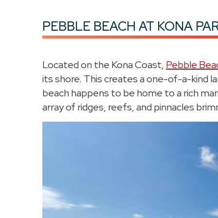
PEBBLE BEACH AT KONA PA
Located on the Kona Coast,
Pebble Bea
its shore. This creates a one-of-a-kind l
beach happens to be home to a rich mari
array of ridges, reefs, and pinnacles brim