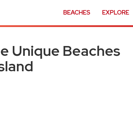
BEACHES
EXPLORE
se Unique Beaches
Island