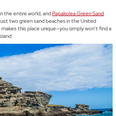
n the entire world, and
Papakolea Green Sand
f just two green sand beaches in the United
hat makes this place unique—you simply won’t find a
sland.