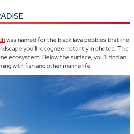
RADISE
ch
was named for the black lava pebbles that line
andscape you’ll recognize instantly in photos. This
ne ecosystem. Below the surface, you’ll find an
ming with fish and other marine life.