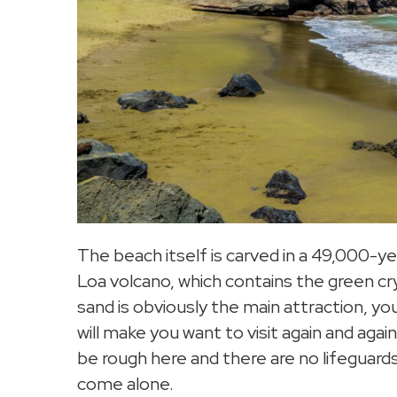
The beach itself is carved in a 49,000-y
Loa volcano, which contains the green cr
sand is obviously the main attraction, yo
will make you want to visit again and ag
be rough here and there are no lifeguards
come alone.