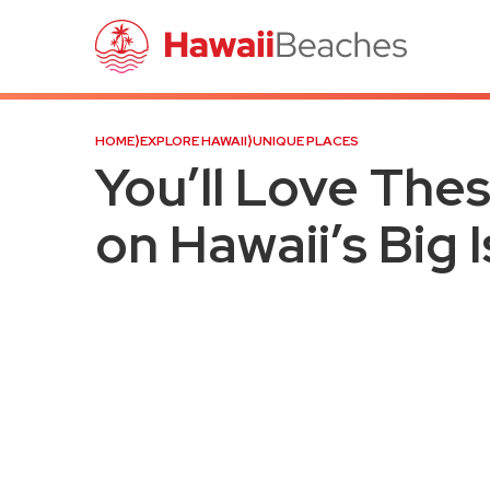
HOME
⟩
EXPLORE HAWAII
⟩
UNIQUE PLACES
You’ll Love The
on Hawaii’s Big 