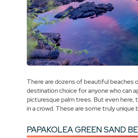
There are dozens of beautiful beaches on 
destination choice for anyone who can ap
picturesque palm trees. But even here, t
in a crowd. These are some truly unique b
PAPAKOLEA GREEN SAND B