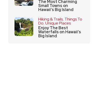
The Most Charming
Small Towns on
Hawaii’s Big Island
Hiking & Trails
,
Things To
Do
,
Unique Places
Enjoy The Best
Waterfalls on Hawaii’s
Big Island