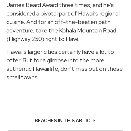
James Beard Award three times, and he’s
considered a pivotal part of Hawaii’s regional
cuisine. And for an off-the-beaten path
adventure, take the Kohala Mountain Road
(Highway 250) right to Hawi.
Hawaii’s larger cities certainly have a lot to
offer. But for a glimpse into the more
authentic Hawaii life, don’t miss out on these
small towns.
BEACHES IN THIS ARTICLE