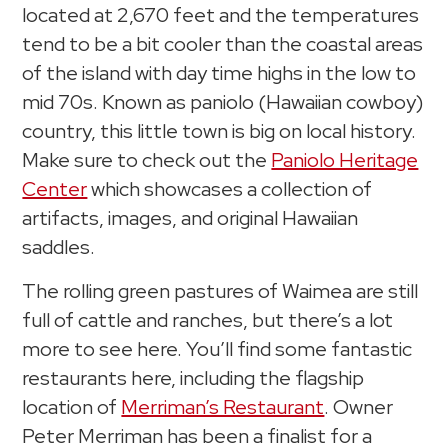
located at 2,670 feet and the temperatures
tend to be a bit cooler than the coastal areas
of the island with day time highs in the low to
mid 70s. Known as paniolo (Hawaiian cowboy)
country, this little town is big on local history.
Make sure to check out the
Paniolo Heritage
Center
which showcases a collection of
artifacts, images, and original Hawaiian
saddles.
The rolling green pastures of Waimea are still
full of cattle and ranches, but there’s a lot
more to see here. You’ll find some fantastic
restaurants here, including the flagship
location of
Merriman’s Restaurant
. Owner
Peter Merriman has been a finalist for a