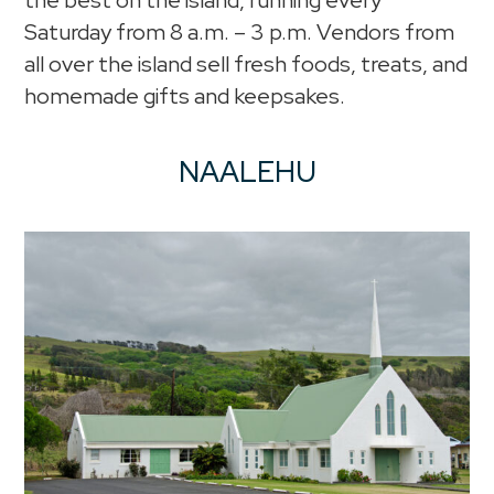
the best on the island, running every
Saturday from 8 a.m. – 3 p.m. Vendors from
all over the island sell fresh foods, treats, and
homemade gifts and keepsakes.
NAALEHU