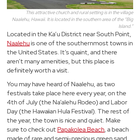
This attractive church and rural setting is in the village
Naalehu, Hawaii. It is located in the southern area of the “Big
Island.”
Located in the Ka’u District near South Point,
Naalehu
is one of the southernmost towns in
the United States. It’s quaint, and there
aren’t many amenities, but this place is
definitely worth a visit.
You may have heard of Naalehu, as two
festivals take place here every year, on the
4th of July (the Na’alehu Rodeo) and Labor
Day (the Hawaiian Hula Festival). The rest of
the year, the town is nice and quiet. Make
sure to check out
Papakolea Beach
, a beach
made of rare and semi-precious green sand.