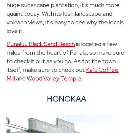
huge sugar cane plantation, it’s much more
quaint today. With its lush landscape and
volcano views, it’s easy to see why the locals
love it.
Punaluu Black Sand Beach
is located a few
miles from the heart of Pahala, so make sure
to check it out as you go. As for the town
itself, make sure to check out
Kaʻū Coffee
Mill
and
Wood Valley Temple
.
HONOKAA