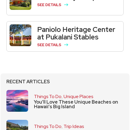
SEE DETAILS
Paniolo Heritage Center
at Pukalani Stables
SEE DETAILS
RECENT ARTICLES
Things To Do
,
Unique Places
You’ll Love These Unique Beaches on
Hawaii’s Big Island
Things To Do
,
Trip Ideas