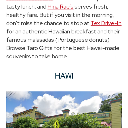
tasty lunch, and
Hina Rae’s
serves fresh,
healthy fare. But if you visit in the morning,
don’t miss the chance to stop at
Tex Drive-In
for an authentic Hawaiian breakfast and their
famous malasadas (Portuguese donuts).
Browse Taro Gifts for the best Hawaii-made
souvenirs to take home.
HAWI