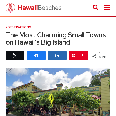
DESTINATIONS
The Most Charming Small Towns
on Hawaii’s Big Island
1
Tweet
Share
Share
Pin
1
SHARES