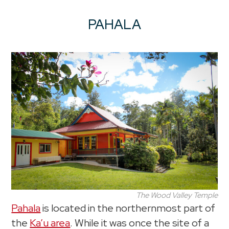
PAHALA
The Wood Valley Temple
Pahala
is located in the northernmost part of
the
Ka’u area
. While it was once the site of a