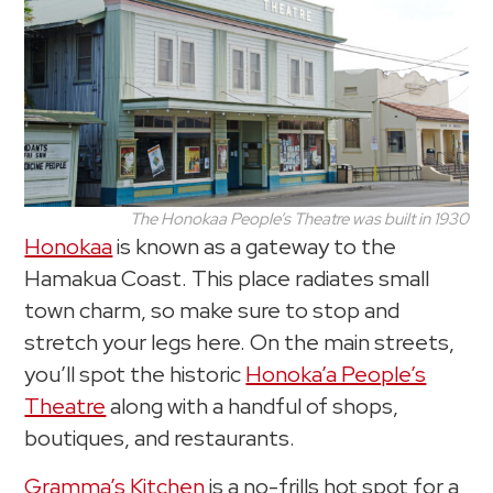
The Honokaa People’s Theatre was built in 1930
Honokaa
is known as a gateway to the
Hamakua Coast. This place radiates small
town charm, so make sure to stop and
stretch your legs here. On the main streets,
you’ll spot the historic
Honoka’a People’s
Theatre
along with a handful of shops,
boutiques, and restaurants.
Gramma’s Kitchen
is a no-frills hot spot for a