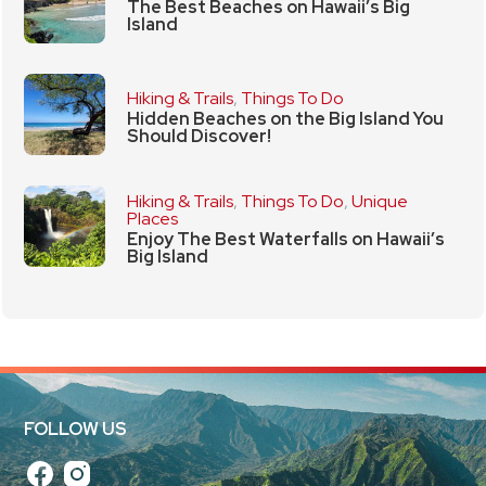
The Best Beaches on Hawaii’s Big
Island
Hiking & Trails
,
Things To Do
Hidden Beaches on the Big Island You
Should Discover!
Hiking & Trails
,
Things To Do
,
Unique
Places
Enjoy The Best Waterfalls on Hawaii’s
Big Island
FOLLOW US