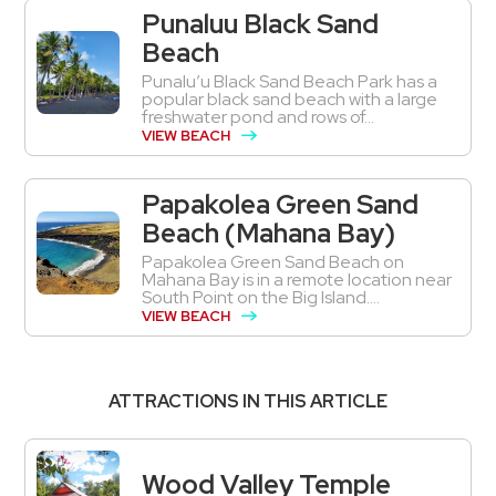
Punaluu Black Sand
Beach
Punalu’u Black Sand Beach Park has a
popular black sand beach with a large
freshwater pond and rows of...
VIEW BEACH
Papakolea Green Sand
Beach (Mahana Bay)
Papakolea Green Sand Beach on
Mahana Bay is in a remote location near
South Point on the Big Island....
VIEW BEACH
ATTRACTIONS IN THIS ARTICLE
Wood Valley Temple