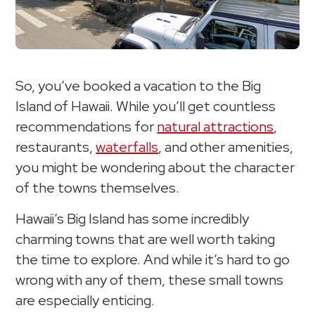
So, you’ve booked a vacation to the Big
Island of Hawaii. While you’ll get countless
recommendations for
natural attractions
,
restaurants,
waterfalls
, and other amenities,
you might be wondering about the character
of the towns themselves.
Hawaii’s Big Island has some incredibly
charming towns that are well worth taking
the time to explore. And while it’s hard to go
wrong with any of them, these small towns
are especially enticing.