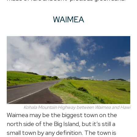
WAIMEA
Kohala Mountain Highway between Waimea and Hawi
Waimea may be the biggest town on the
north side of the Big Island, but it’s still a
small town by any definition. The town is