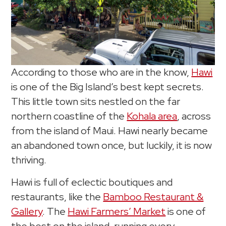
According to those who are in the know,
Hawi
is one of the Big Island’s best kept secrets.
This little town sits nestled on the far
northern coastline of the
Kohala area
, across
from the island of Maui. Hawi nearly became
an abandoned town once, but luckily, it is now
thriving.
Hawi is full of eclectic boutiques and
restaurants, like the
Bamboo Restaurant &
Gallery
. The
Hawi Farmers’ Market
is one of