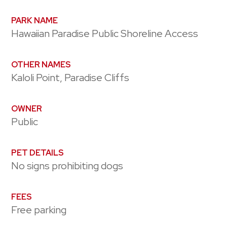
PARK NAME
Hawaiian Paradise Public Shoreline Access
OTHER NAMES
Kaloli Point, Paradise Cliffs
OWNER
Public
PET DETAILS
No signs prohibiting dogs
FEES
Free parking