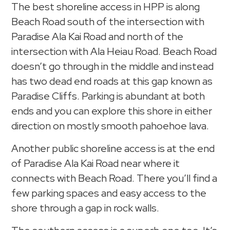
The best shoreline access in HPP is along
Beach Road south of the intersection with
Paradise Ala Kai Road and north of the
intersection with Ala Heiau Road. Beach Road
doesn’t go through in the middle and instead
has two dead end roads at this gap known as
Paradise Cliffs. Parking is abundant at both
ends and you can explore this shore in either
direction on mostly smooth pahoehoe lava.
Another public shoreline access is at the end
of Paradise Ala Kai Road near where it
connects with Beach Road. There you’ll find a
few parking spaces and easy access to the
shore through a gap in rock walls.