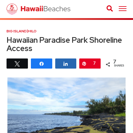
BIG ISLAND
⟩
HILO
Hawaiian Paradise Park Shoreline
Access
7
Tweet
Share
Share
Pin
7
SHARES