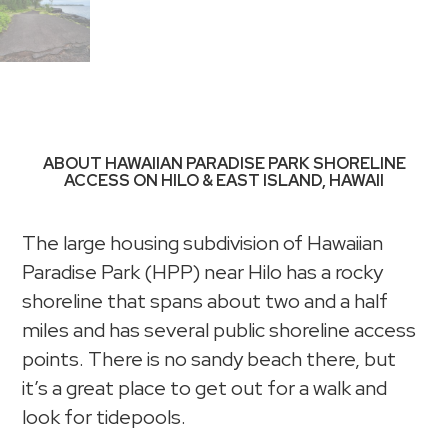
ABOUT HAWAIIAN PARADISE PARK SHORELINE
ACCESS ON HILO & EAST ISLAND, HAWAII
The large housing subdivision of Hawaiian
Paradise Park (HPP) near Hilo has a rocky
shoreline that spans about two and a half
miles and has several public shoreline access
points. There is no sandy beach there, but
it’s a great place to get out for a walk and
look for tidepools.