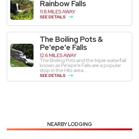
Rainbow Falls
11.8 MILES AWAY
SEE DETAILS
The Boiling Pots &
Pe'epe'e Falls
12.6 MILES AWAY
The Boiling Pots and the triple waterfall
known as Pe’epe’e Falls are a popular
stop in the Hilo area....
SEE DETAILS
NEARBY LODGING