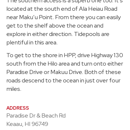
The southern access is a superb one too. It’s
located at the south end of Ala Heiau Road
near Maku’u Point. From there you can easily
get to the shelf above the ocean and
explore in either direction. Tidepools are
plentiful in this area.
To get to the shore in HPP, drive Highway 130
south from the Hilo area and turn onto either
Paradise Drive or Makuu Drive. Both of these
roads descend to the ocean in just over four
miles.
ADDRESS
Paradise Dr & Beach Rd
Keaau, HI 96749