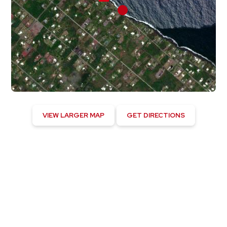
VIEW LARGER MAP
GET DIRECTIONS
Hawaiian Paradise Park, US
11:17 pm,
August 4, 2026