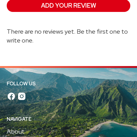
ADD YOUR REVIEW
There are no reviews yet. Be the first one to
write one.
FOLLOW US
NAVIGATE
About