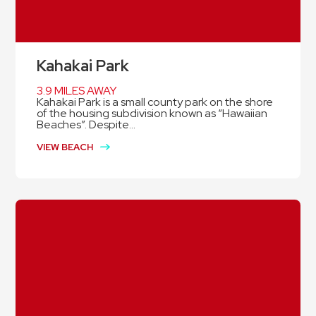
Kahakai Park
3.9 MILES AWAY
Kahakai Park is a small county park on the shore
of the housing subdivision known as “Hawaiian
Beaches”. Despite...
VIEW BEACH