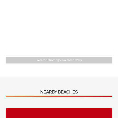
Feels Like
80
°
Overcast Clouds
87 %
1016 mb
0 m/s
E
Wind Gust:
1 m/s
UV Index:
0
Precipitation:
0 inch
Visibility:
10 km
Sunrise:
5:56 am
Sunset:
6:54 pm
Weather from OpenWeatherMap
NEARBY BEACHES