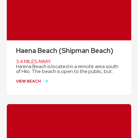
Haena Beach (Shipman Beach)
3.4 MILES AWAY
Ha’ena Beach is located in a remote area south
of Hilo. The beach is open to the public, but...
VIEW BEACH