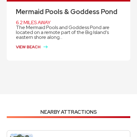
Mermaid Pools & Goddess Pond
6.2 MILES AWAY
The Mermaid Pools and Goddess Pond are
located on a remote part of the Big Island’s
eastern shore along...
VIEW BEACH
NEARBY ATTRACTIONS