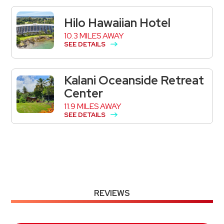
Hilo Hawaiian Hotel
10.3 MILES AWAY
SEE DETAILS
Kalani Oceanside Retreat
Center
11.9 MILES AWAY
SEE DETAILS
REVIEWS