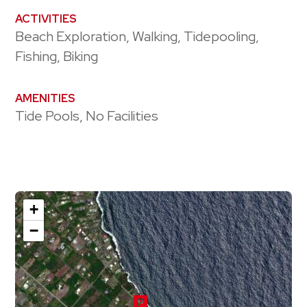
ACTIVITIES
Beach Exploration, Walking, Tidepooling,
Fishing, Biking
AMENITIES
Tide Pools, No Facilities
+
−