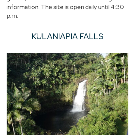
information. The site is open daily until 4:30
p.m.
KULANIAPIA FALLS