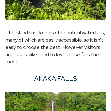
The island has dozens of beautiful waterfalls,
many of which are easily accessible, so it isn’t
easy to choose the best. However, visitors
and locals alike tend to love these falls the
most.
AKAKA FALLS