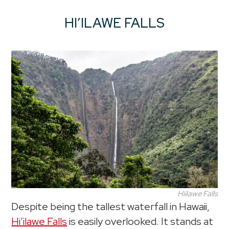
HI’ILAWE FALLS
Hiilawe Falls
Despite being the tallest waterfall in Hawaii,
Hi’ilawe Falls
is easily overlooked. It stands at