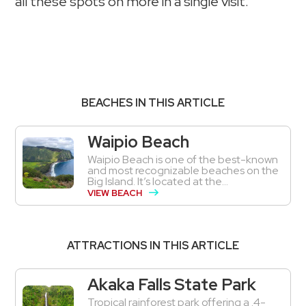
all these spots on more in a single visit.
BEACHES IN THIS ARTICLE
Waipio Beach
Waipio Beach is one of the best-known
and most recognizable beaches on the
Big Island. It’s located at the...
VIEW BEACH
ATTRACTIONS IN THIS ARTICLE
Akaka Falls State Park
Tropical rainforest park offering a .4-