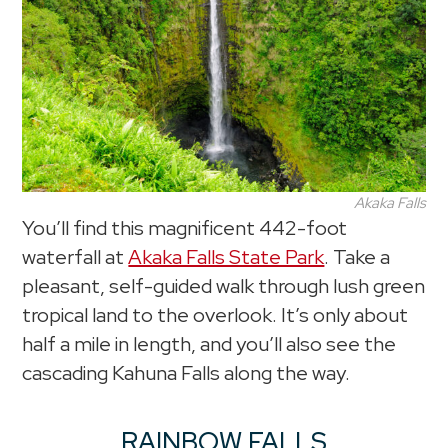
Akaka Falls
You’ll find this magnificent 442-foot
waterfall at
Akaka Falls State Park
. Take a
pleasant, self-guided walk through lush green
tropical land to the overlook. It’s only about
half a mile in length, and you’ll also see the
cascading Kahuna Falls along the way.
RAINBOW FALLS