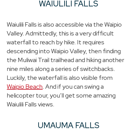
WAIULILI FALLS
Waiulili Falls is also accessible via the Waipio
Valley. Admittedly, this is a very difficult
waterfall to reach by hike. It requires
descending into Waipio Valley, then finding
the Muliwai Trail trailhead and hiking another
nine miles along a series of switchbacks.
Luckily, the waterfall is also visible from
Waipio Beach
. And if you can swing a
helicopter tour, you’ll get some amazing
Waiulili Falls views.
UMAUMA FALLS