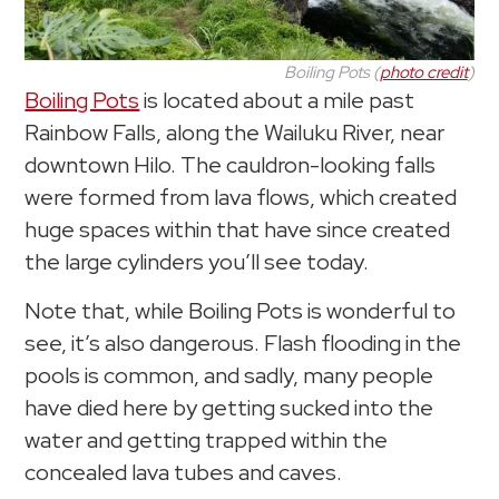
Boiling Pots (
photo credit
)
Boiling Pots
is located about a mile past
Rainbow Falls, along the Wailuku River, near
downtown Hilo. The cauldron-looking falls
were formed from lava flows, which created
huge spaces within that have since created
the large cylinders you’ll see today.
Note that, while Boiling Pots is wonderful to
see, it’s also dangerous. Flash flooding in the
pools is common, and sadly, many people
have died here by getting sucked into the
water and getting trapped within the
concealed lava tubes and caves.