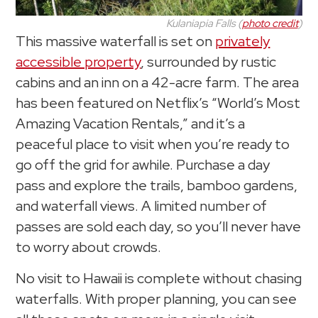
Kulaniapia Falls (
photo credit
)
This massive waterfall is set on
privately
accessible property
, surrounded by rustic
cabins and an inn on a 42-acre farm. The area
has been featured on Netflix’s “World’s Most
Amazing Vacation Rentals,” and it’s a
peaceful place to visit when you’re ready to
go off the grid for awhile. Purchase a day
pass and explore the trails, bamboo gardens,
and waterfall views. A limited number of
passes are sold each day, so you’ll never have
to worry about crowds.
No visit to Hawaii is complete without chasing
waterfalls. With proper planning, you can see