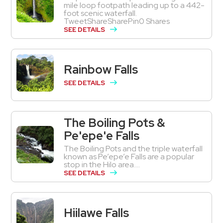
mile loop footpath leading up to a 442-
foot scenic waterfall.
TweetShareSharePin0 Shares
SEE DETAILS
Rainbow Falls
SEE DETAILS
The Boiling Pots &
Pe'epe'e Falls
The Boiling Pots and the triple waterfall
known as Pe’epe’e Falls are a popular
stop in the Hilo area....
SEE DETAILS
Hiilawe Falls