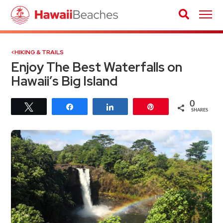
HIKING & TRAILS
Enjoy The Best Waterfalls on
Hawaii’s Big Island
0
Tweet
Share
Share
Pin
SHARES