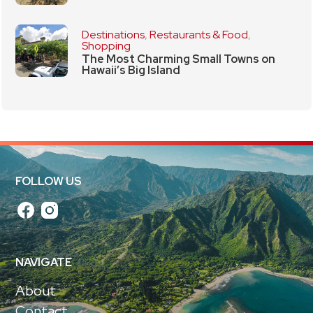
Destinations
,
Restaurants & Food
,
Shopping
The Most Charming Small Towns on
Hawaii’s Big Island
FOLLOW US
NAVIGATE
About
Contact