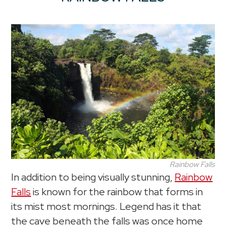
Rainbow Falls
In addition to being visually stunning,
Rainbow
Falls
is known for the rainbow that forms in
its mist most mornings. Legend has it that
the cave beneath the falls was once home