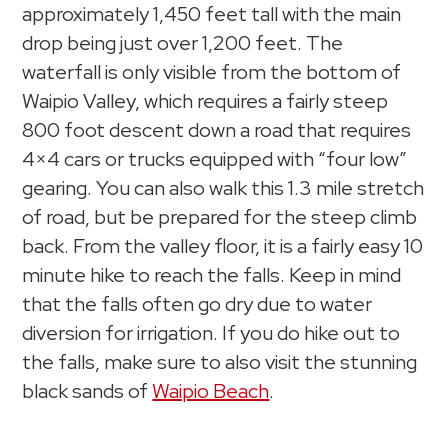
approximately 1,450 feet tall with the main
drop being just over 1,200 feet. The
waterfall is only visible from the bottom of
Waipio Valley, which requires a fairly steep
800 foot descent down a road that requires
4×4 cars or trucks equipped with “four low”
gearing. You can also walk this 1.3 mile stretch
of road, but be prepared for the steep climb
back. From the valley floor, it is a fairly easy 10
minute hike to reach the falls. Keep in mind
that the falls often go dry due to water
diversion for irrigation. If you do hike out to
the falls, make sure to also visit the stunning
black sands of
Waipio Beach
.