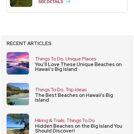
SEE DETAILS
RECENT ARTICLES
Things To Do
,
Unique Places
You’ll Love These Unique Beaches on
Hawaii’s Big Island
Things To Do
,
Trip Ideas
The Best Beaches on Hawaii’s Big
Island
Hiking & Trails
,
Things To Do
Hidden Beaches on the Big Island You
Should Discover!