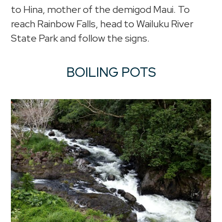
to Hina, mother of the demigod Maui. To
reach Rainbow Falls, head to Wailuku River
State Park and follow the signs.
BOILING POTS