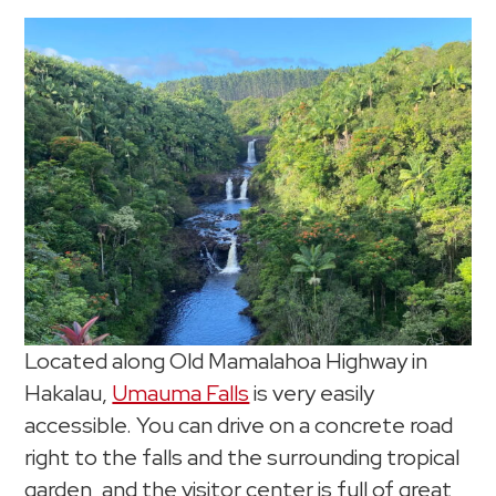
Located along Old Mamalahoa Highway in
Hakalau,
Umauma Falls
is very easily
accessible. You can drive on a concrete road
right to the falls and the surrounding tropical
garden, and the visitor center is full of great