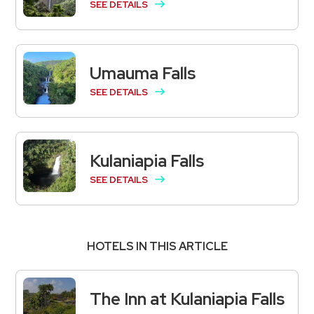
SEE DETAILS
Umauma Falls
SEE DETAILS
Kulaniapia Falls
SEE DETAILS
HOTELS IN THIS ARTICLE
The Inn at Kulaniapia Falls