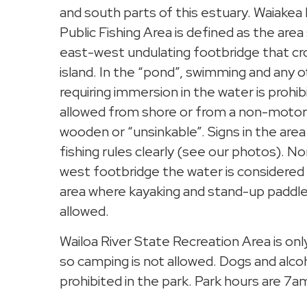
and south parts of this estuary. Waiake
Public Fishing Area is defined as the are
east-west undulating footbridge that cr
island. In the “pond”, swimming and any o
requiring immersion in the water is prohibi
allowed from shore or from a non-motori
wooden or “unsinkable”. Signs in the are
fishing rules clearly (see our photos). N
west footbridge the water is considered 
area where kayaking and stand-up paddle
allowed.
Wailoa River State Recreation Area is on
so camping is not allowed. Dogs and alcoho
prohibited in the park. Park hours are 7a