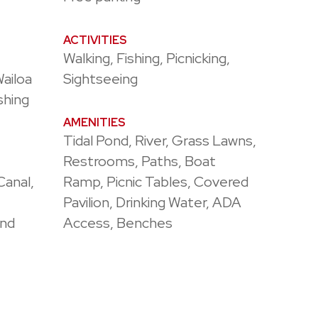
ACTIVITIES
Walking, Fishing, Picnicking,
Wailoa
Sightseeing
shing
AMENITIES
Tidal Pond, River, Grass Lawns,
Restrooms, Paths, Boat
Canal,
Ramp, Picnic Tables, Covered
Pavilion, Drinking Water, ADA
ond
Access, Benches