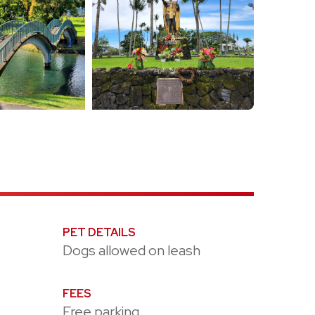
PET DETAILS
Dogs allowed on leash
FEES
Free parking