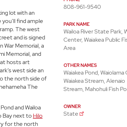
808-961-9540
ing lot with an
 you’ll find ample
PARK NAME
at ramp. The west
Wailoa River State Park, 
treet and is signed
Center, Waiakea Public Fi
an War Memorial, a
Area
mi Memorial, and
that hosts art
OTHER NAMES
park’s west side an
Waiakea Pond, Waiolama 
o the north side of
Waiakea Stream, Alenaio
 Kamehameha The
Stream, Mahohuli Fish P
OWNER
a Pond and Wailoa
State
lo Bay next to
Hilo
ry for the north