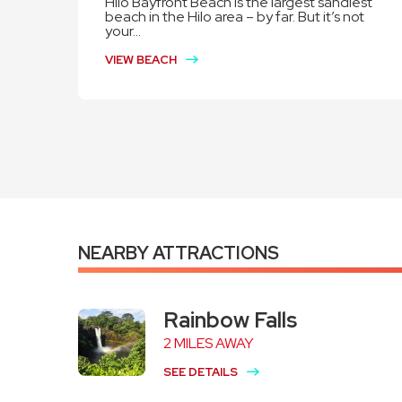
Hilo Bayfront Beach is the largest sandiest
beach in the Hilo area – by far. But it’s not
your...
VIEW BEACH
NEARBY ATTRACTIONS
Rainbow Falls
2 MILES AWAY
SEE DETAILS