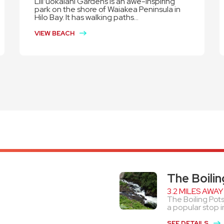
Lili’uokalani Gardens is an awe-inspiring
park on the shore of Waiakea Peninsula in
Hilo Bay. It has walking paths...
VIEW BEACH
The Boilin
3.2 MILES AWAY
The Boiling Pots
a popular stop in
SEE DETAILS