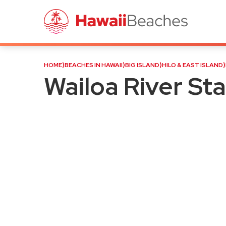
Wailoa River State Recreat
HOME
⟩
BEACHES IN HAWAII
⟩
BIG ISLAND
⟩
HILO & EAST ISLAND
⟩
Wailoa River St