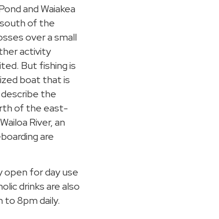
a Pond and Waiakea
a south of the
osses over a small
ther activity
ted. But fishing is
zed boat that is
a describe the
orth of the east-
Wailoa River, an
boarding are
ly open for day use
lic drinks are also
m to 8pm daily.