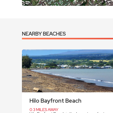
NEARBY BEACHES
Hilo Bayfront Beach
0.3 MILES AWAY