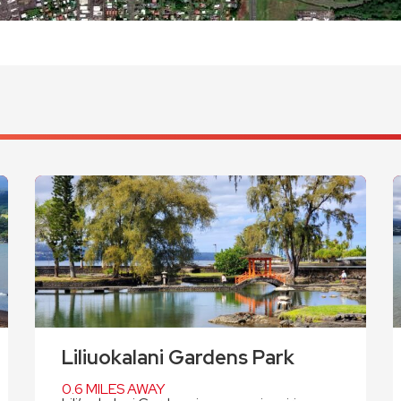
Liliuokalani Gardens Park
0.6 MILES AWAY