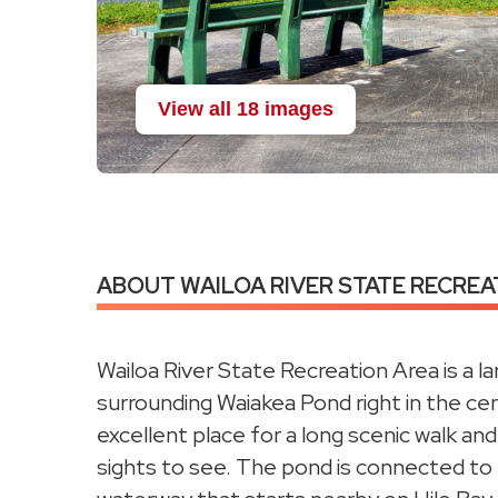
View all 18 images
ABOUT WAILOA RIVER STATE RECREAT
Wailoa River State Recreation Area is a la
surrounding Waiakea Pond right in the cent
excellent place for a long scenic walk and
sights to see. The pond is connected to