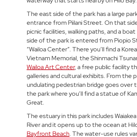
waterway that starts nearby on Hilo Bay.
The east side of the park has a large park
entrance from Piilani Street. On that side
picnic facilities, walking paths, and a bo
side of the park is entered from Piopio S
“Wailoa Center”. There you’ll find a Kore
Vietnam Memorial, the Shinmachi Tsuna
Wailoa Art Center
, a free public facility 
galleries and cultural exhibits. From the 
undulating pedestrian bridge goes over t
the park where you’ll find a statue of
Great.
The estuary in this park includes Waiake
River and it opens up to the ocean at Hi
Bayfront Beach
. The water-use rules va