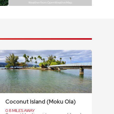
Weather from OpenWeatherMap
Coconut Island (Moku Ola)
0.8 MILES AWAY