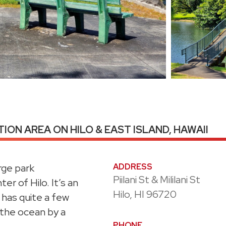
ION AREA ON HILO & EAST ISLAND, HAWAII
rge park
ADDRESS
Piilani St & Mililani St
er of Hilo. It’s an
Hilo, HI 96720
 has quite a few
 the ocean by a
PHONE