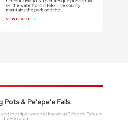
Coconut Island is a picturesque public park
on the waterfront in Hilo. The county
maintains the park and the...
VIEW BEACH
g Pots & Pe'epe'e Falls
 and the triple waterfall known as Pe’epe’e Falls are
 the Hilo area....