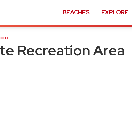
BEACHES
EXPLORE
ion Area
HILO
ate Recreation Area