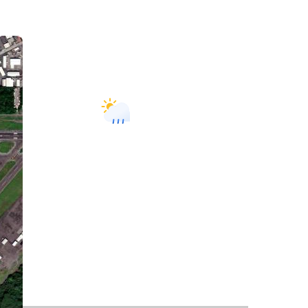
Hilo, US
10:17 am,
August 6, 2026
81
°F
L:
79
°
H:
84
°
Feels Like
87
°
Light Rain
82 %
1017 mb
1 m/s
E
Wind Gust:
2 m/s
UV Index:
0
Precipitation:
0 inch
Visibility:
10 km
Sunrise:
5:57 am
Sunset:
6:54 pm