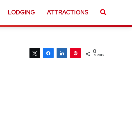
LODGING
ATTRACTIONS
0
Tweet
Share
Share
Pin
SHARES
0
Tweet
Share
Share
Pin
SHARES