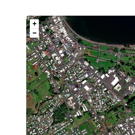
+
−
VIEW LARGER MAP
GET DIRECTIONS