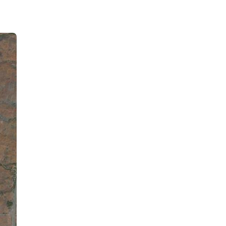
Waikoloa Village, US
8:48 am,
August 6, 2026
82
°F