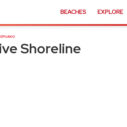
BEACHES
EXPLORE
ne Accesses
D
⟩
PUAKO
ve Shoreline