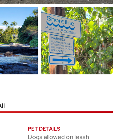
II
PET DETAILS
Dogs allowed on leash