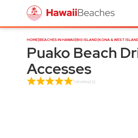
Puako Beach Drive Shoreli
HOME
⟩
BEACHES IN HAWAII
⟩
BIG ISLAND
⟩
KONA & WEST ISLAN
Puako Beach Dri
Accesses
1 review(s)