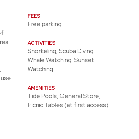
FEES
Free parking
ef
rea
ACTIVITIES
Snorkeling, Scuba Diving,
Whale Watching, Sunset
,
Watching
ouse
AMENITIES
Tide Pools, General Store,
Picnic Tables (at first access)