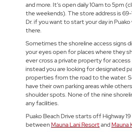
and more. It’s open daily 10am to 5pm (
the weekends). The store address is 69
Dr. if you want to start your day in Puako
there.
Sometimes the shoreline access signs d
your eyes open for places where they sh
ever cross a private property for access 
instead you are looking for designated
properties from the road to the water. 
have their own parking areas while others
shoulder spots. None of the nine shorel
any facilities.
Puako Beach Drive starts off Highway 19 
between
Mauna Lani Resort
and
Mauna 