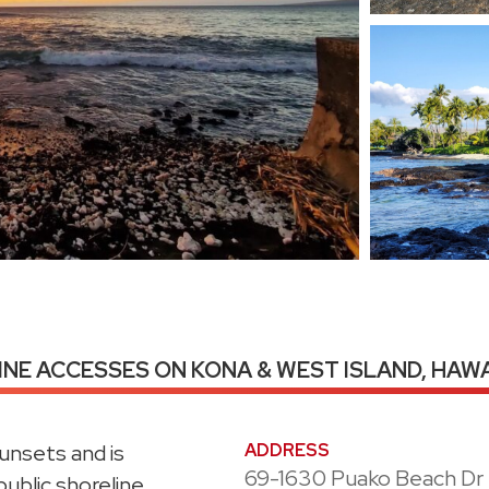
NE ACCESSES ON KONA & WEST ISLAND, HAWA
sunsets and is
ADDRESS
69-1630 Puako Beach Dr
public shoreline