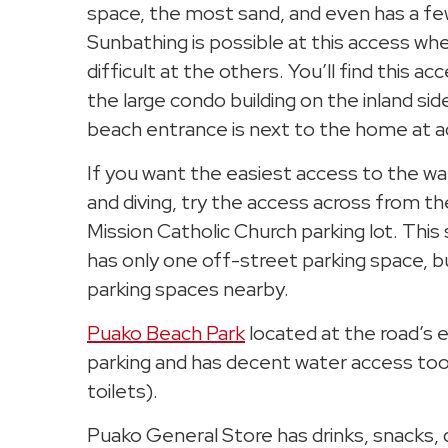
space, the most sand, and even has a fe
Sunbathing is possible at this access whe
difficult at the others. You’ll find this a
the large condo building on the inland sid
beach entrance is next to the home at 
If you want the easiest access to the wa
and diving, try the access across from t
Mission Catholic Church parking lot. This
has only one off-street parking space, b
parking spaces nearby.
Puako Beach Park
located at the road’s 
parking and has decent water access too
toilets).
Puako General Store has drinks, snacks, 