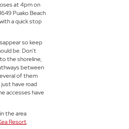
closes at 4pm on
-1649 Puako Beach
 with a quick stop
isappear so keep
ould be. Don’t
to the shoreline,
 pathways between
Several of them
 just have road
ine accesses have
in the area
Kea Resort
.