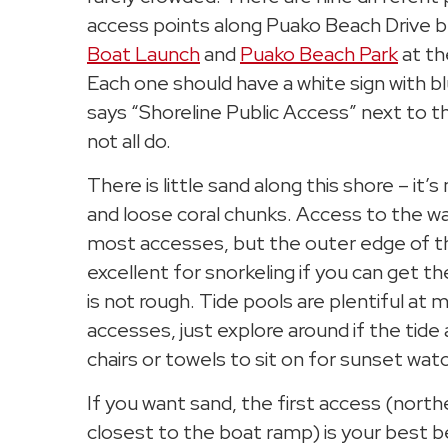
access points along Puako Beach Drive
Boat Launch
and
Puako Beach Park
at th
Each one should have a white sign with bl
says “Shoreline Public Access” next to t
not all do.
There is little sand along this shore – it’s
and loose coral chunks. Access to the wate
most accesses, but the outer edge of th
excellent for snorkeling if you can get the
is not rough. Tide pools are plentiful at 
accesses, just explore around if the tide 
chairs or towels to sit on for sunset wat
If you want sand, the first access (nor
closest to the boat ramp) is your best b