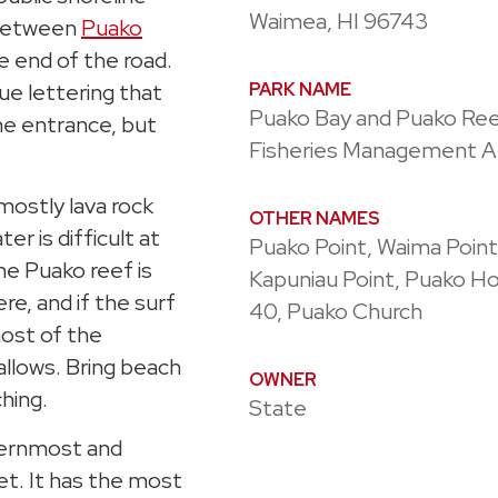
Waimea, HI 96743
 between
Puako
e end of the road.
ue lettering that
PARK NAME
Puako Bay and Puako Re
he entrance, but
Fisheries Management A
 mostly lava rock
OTHER NAMES
r is difficult at
Puako Point, Waima Point
e Puako reef is
Kapuniau Point, Puako H
re, and if the surf
40, Puako Church
most of the
allows. Bring beach
OWNER
ching.
State
thernmost and
et. It has the most