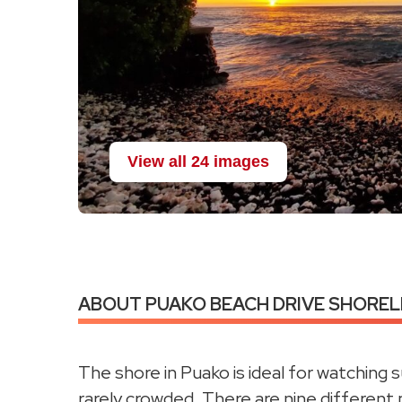
View all 24 images
ABOUT PUAKO BEACH DRIVE SHORELI
The shore in Puako is ideal for watching 
rarely crowded. There are nine different 