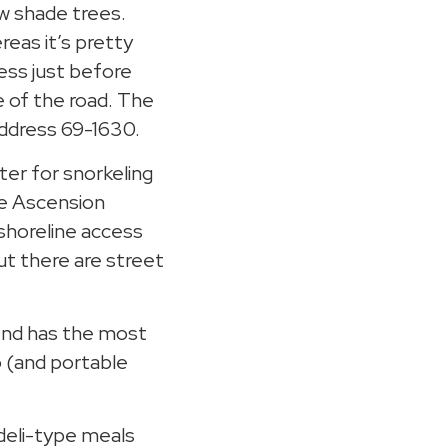
w shade trees.
reas it’s pretty
ccess just before
e of the road. The
address 69-1630.
ter for snorkeling
he Ascension
 shoreline access
ut there are street
end has the most
 (and portable
deli-type meals