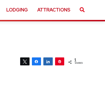
LODGING
ATTRACTIONS
1
Tweet
Share
Share
Pin
SHARES
1
1
Tweet
Share
Share
Pin
SHARES
1