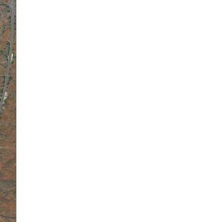
L:
82
°
H:
84
°
Feels Like
92
°
Overcast Clouds
90 %
1016 mb
2 m/s
NNE
Wind Gust:
2 m/s
UV Index:
0
Precipitation:
0 inch
Visibility:
10 km
Sunrise:
6:00 am
Sunset:
6:57 pm