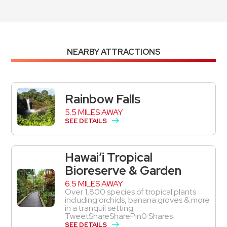
NEARBY ATTRACTIONS
Rainbow Falls
5.5 MILES AWAY
SEE DETAILS
Hawai‘i Tropical
Bioreserve & Garden
6.5 MILES AWAY
Over 1,800 species of tropical plants
including orchids, banana groves & more
in a tranquil setting.
TweetShareSharePin0 Shares
SEE DETAILS