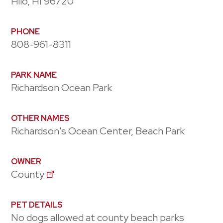
Hilo, HI 96720
PHONE
808-961-8311
PARK NAME
Richardson Ocean Park
OTHER NAMES
Richardson's Ocean Center, Beach Park
OWNER
County
PET DETAILS
No dogs allowed at county beach parks