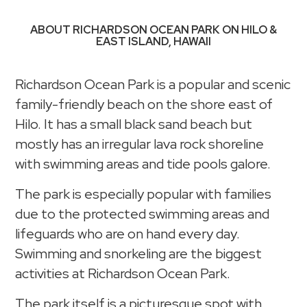
ABOUT RICHARDSON OCEAN PARK ON HILO &
EAST ISLAND, HAWAII
Richardson Ocean Park is a popular and scenic
family-friendly beach on the shore east of
Hilo. It has a small black sand beach but
mostly has an irregular lava rock shoreline
with swimming areas and tide pools galore.
The park is especially popular with families
due to the protected swimming areas and
lifeguards who are on hand every day.
Swimming and snorkeling are the biggest
activities at Richardson Ocean Park.
The park itself is a picturesque spot with