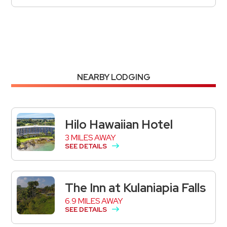
NEARBY LODGING
Hilo Hawaiian Hotel
3 MILES AWAY
SEE DETAILS
The Inn at Kulaniapia Falls
6.9 MILES AWAY
SEE DETAILS