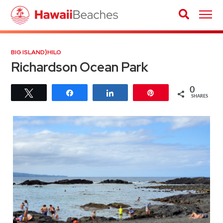
BIG ISLAND
⟩
HILO
Richardson Ocean Park
0
Tweet
Share
Share
Pin
SHARES