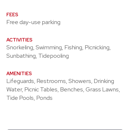
FEES
Free day-use parking
ACTIVITIES
Snorkeling, Swimming, Fishing, Picnicking,
Sunbathing, Tidepooling
AMENITIES
Lifeguards, Restrooms, Showers, Drinking
Water, Picnic Tables, Benches, Grass Lawns,
Tide Pools, Ponds