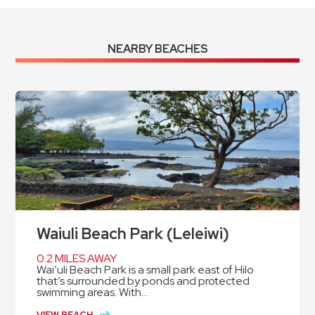
NEARBY BEACHES
Waiuli Beach Park (Leleiwi)
0.2 MILES AWAY
Wai’uli Beach Park is a small park east of Hilo
that’s surrounded by ponds and protected
swimming areas. With...
VIEW BEACH