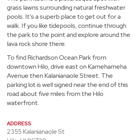
grass lawns surrounding natural freshwater
pools. It’s a superb place to get out for a
walk. If you like tidepools, continue through
the park to the point and explore around the
lava rock shore there.
To find Richardson Ocean Park from
downtown Hilo, drive east on Kamehameha
Avenue then Kalanianaole Street. The
parking lot is well signed near the end of this
road about five miles from the Hilo
waterfront.
ADDRESS
2355 Kalanianaole St