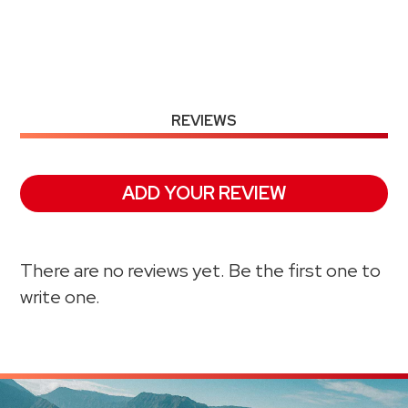
REVIEWS
ADD YOUR REVIEW
There are no reviews yet. Be the first one to
write one.