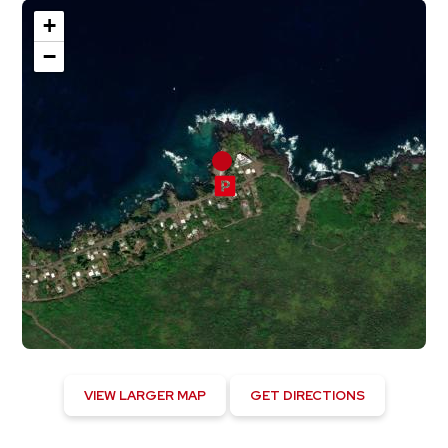
+
−
VIEW LARGER MAP
GET DIRECTIONS