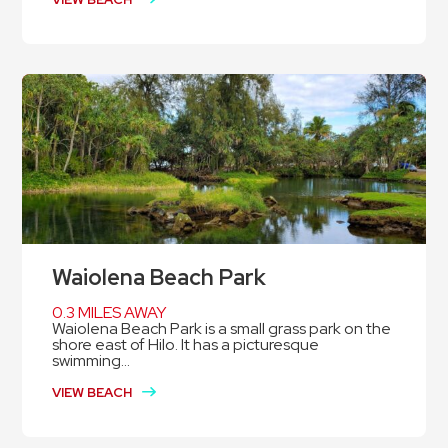
Waiolena Beach Park
0.3 MILES AWAY
Waiolena Beach Park is a small grass park on the
shore east of Hilo. It has a picturesque
swimming...
VIEW BEACH