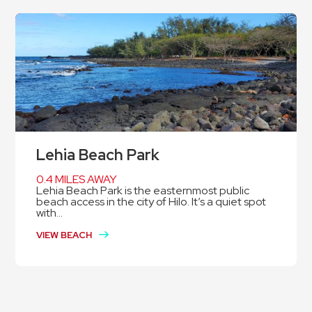
Lehia Beach Park
0.4 MILES AWAY
Lehia Beach Park is the easternmost public
beach access in the city of Hilo. It’s a quiet spot
with...
VIEW BEACH