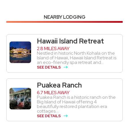
NEARBY LODGING
Hawaii Island Retreat
2.8 MILES AWAY
Nestled in historic North Kohala on the
Island of Hawaii, Hawaii Island Retreat is
an eco-friendly spa retreat and...
SEE DETAILS
Puakea Ranch
6.7 MILES AWAY
Puakea Ranch is a historic ranch on the
Big Island of Hawaii offering 4
beautifully restored plantation era
cottages....
SEE DETAILS