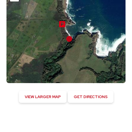
VIEW LARGER MAP
GET DIRECTIONS
Kapaau, US
12:04 am,
August 5, 2026