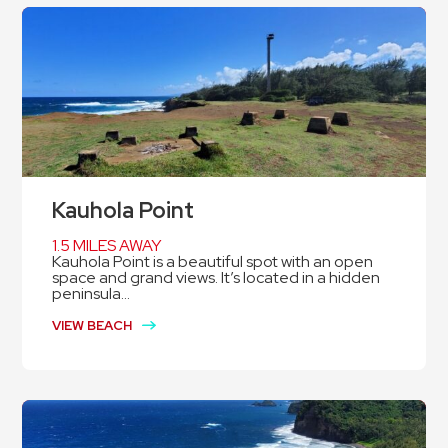
Kauhola Point
1.5 MILES AWAY
Kauhola Point is a beautiful spot with an open
space and grand views. It’s located in a hidden
peninsula...
VIEW BEACH