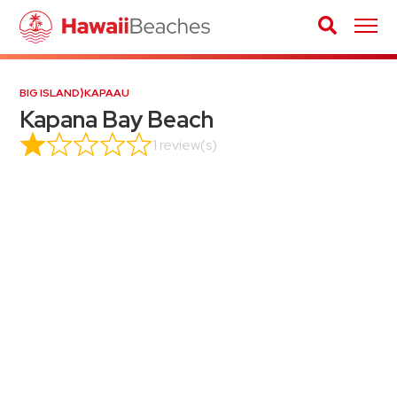
BIG ISLAND
⟩
KAPAAU
Kapana Bay Beach
1 review(s)