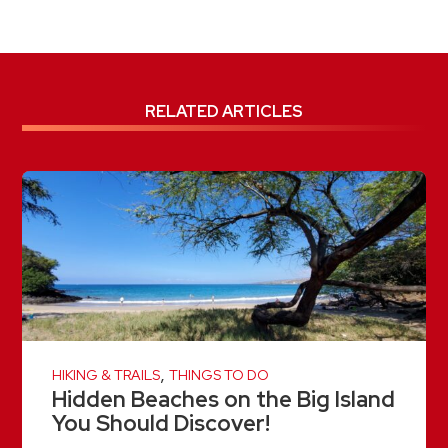
RELATED ARTICLES
,
HIKING & TRAILS
THINGS TO DO
Hidden Beaches on the Big Island
You Should Discover!