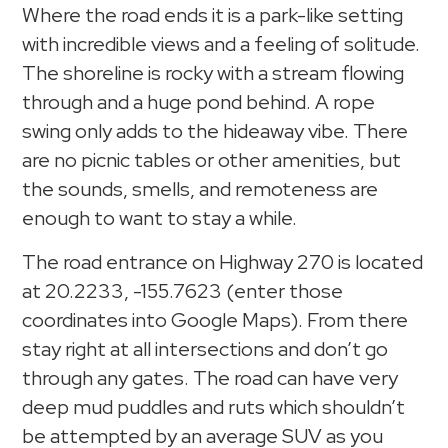
Where the road ends it is a park-like setting
with incredible views and a feeling of solitude.
The shoreline is rocky with a stream flowing
through and a huge pond behind. A rope
swing only adds to the hideaway vibe. There
are no picnic tables or other amenities, but
the sounds, smells, and remoteness are
enough to want to stay a while.
The road entrance on Highway 270 is located
at 20.2233, -155.7623 (enter those
coordinates into Google Maps). From there
stay right at all intersections and don’t go
through any gates. The road can have very
deep mud puddles and ruts which shouldn’t
be attempted by an average SUV as you