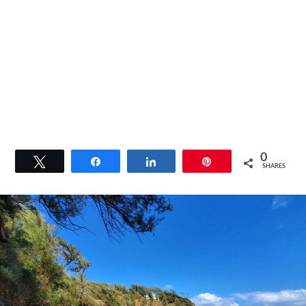
0
Tweet
Share
Share
Pin
SHARES