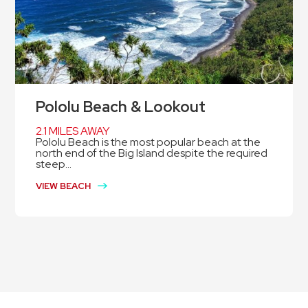
Pololu Beach & Lookout
2.1 MILES AWAY
Pololu Beach is the most popular beach at the
north end of the Big Island despite the required
steep...
VIEW BEACH