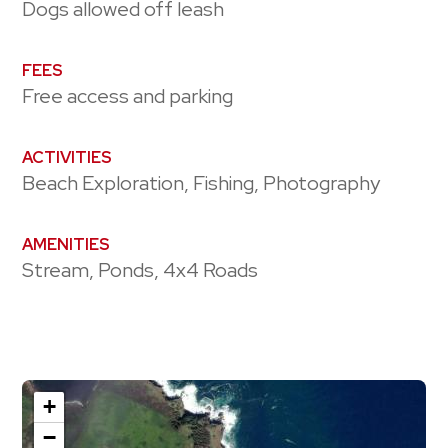
Dogs allowed off leash
FEES
Free access and parking
ACTIVITIES
Beach Exploration, Fishing, Photography
AMENITIES
Stream, Ponds, 4x4 Roads
+
−