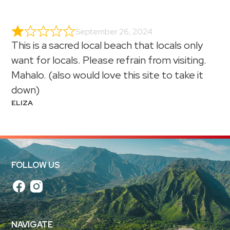
September 26, 2024
This is a sacred local beach that locals only
want for locals. Please refrain from visiting.
Mahalo. (also would love this site to take it
down)
ELIZA
FOLLOW US
NAVIGATE