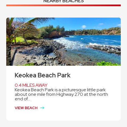
NEARBY BEACHES
Keokea Beach Park
0.4 MILES AWAY
Keokea Beach Park is a picturesque little park
about one mile from Highway 270 at the north
end of...
VIEW BEACH