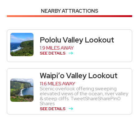
NEARBY ATTRACTIONS
Pololu Valley Lookout
1.9 MILES AWAY
SEE DETAILS
Waipiʻo Valley Lookout
11.6 MILES AWAY
Scenic overlook offering sweeping
elevated views of the ocean, river valley
& steep cliffs. TweetShareSharePin0
Shares
SEE DETAILS