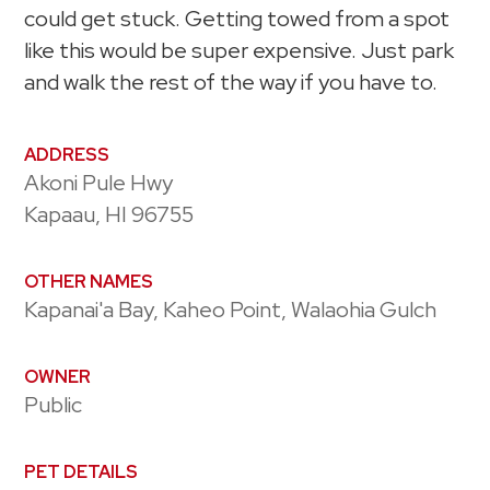
could get stuck. Getting towed from a spot
like this would be super expensive. Just park
and walk the rest of the way if you have to.
ADDRESS
Akoni Pule Hwy
Kapaau, HI 96755
OTHER NAMES
Kapanai'a Bay, Kaheo Point, Walaohia Gulch
OWNER
Public
PET DETAILS