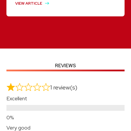
VIEW ARTICLE
REVIEWS
1 review(s)
Excellent
Very good