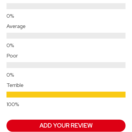
Average
Poor
Terrible
ADD YOUR REVIEW