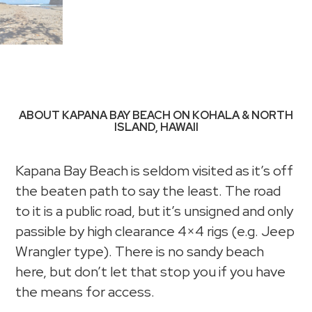
ABOUT KAPANA BAY BEACH ON KOHALA & NORTH
ISLAND, HAWAII
Kapana Bay Beach is seldom visited as it’s off
the beaten path to say the least. The road
to it is a public road, but it’s unsigned and only
passible by high clearance 4×4 rigs (e.g. Jeep
Wrangler type). There is no sandy beach
here, but don’t let that stop you if you have
the means for access.