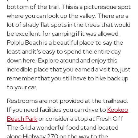
bottom of the trail. This is a picturesque spot
where you can look up the valley. There are a
lot of shady flat spots in the trees that would
be excellent for camping if it was allowed.
Pololu Beach is a beautiful place to say the
least and it’s easy to spend the entire day
down here. Explore around and enjoy this
incredible place that you earned a visit to, just
remember that you still have to hike back up
to your car.
Restrooms are not provided at the trailhead.
If you need facilities you can drive to
Keokeo
Beach Park
or consider a stop at Fresh Off
The Grid a wonderful food stand located
along Highway 270 on the way to the