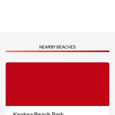
Sunrise:
5:59 am
Sunset:
6:58 pm
Weather from OpenWeatherMap
NEARBY BEACHES
Keokea Beach Park