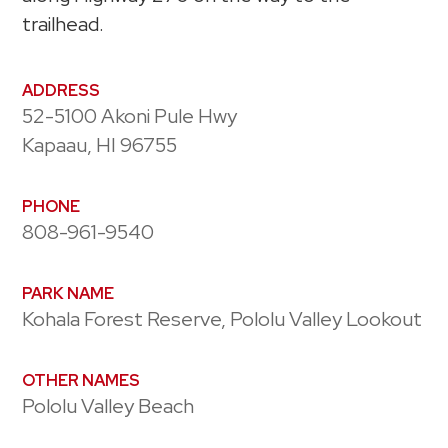
trailhead.
ADDRESS
52-5100 Akoni Pule Hwy
Kapaau, HI 96755
PHONE
808-961-9540
PARK NAME
Kohala Forest Reserve, Pololu Valley Lookout
OTHER NAMES
Pololu Valley Beach