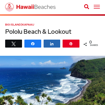
BIG ISLAND
⟩
KAPAAU
Pololu Beach & Lookout
0
Tweet
Share
Share
Pin
SHARES