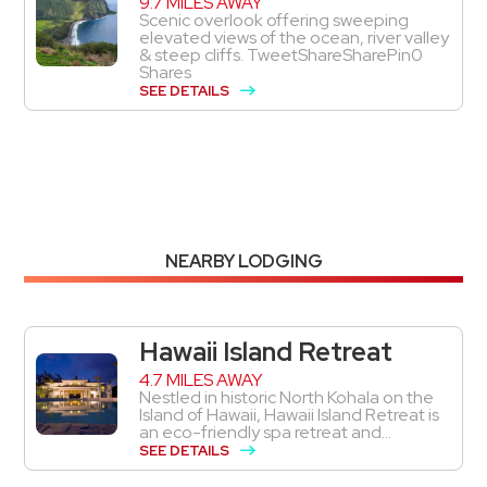
9.7 MILES AWAY
Scenic overlook offering sweeping
elevated views of the ocean, river valley
& steep cliffs. TweetShareSharePin0
Shares
SEE DETAILS
NEARBY LODGING
Hawaii Island Retreat
4.7 MILES AWAY
Nestled in historic North Kohala on the
Island of Hawaii, Hawaii Island Retreat is
an eco-friendly spa retreat and...
SEE DETAILS