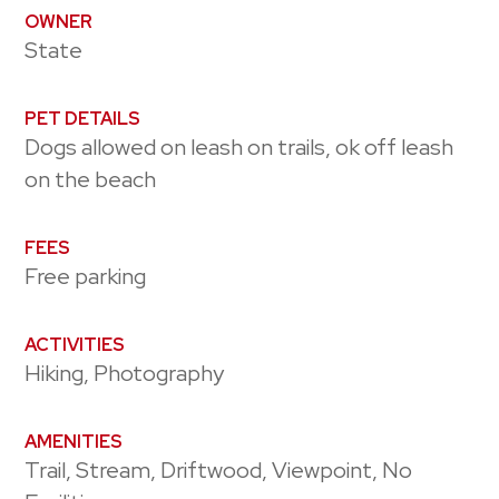
OWNER
State
PET DETAILS
Dogs allowed on leash on trails, ok off leash
on the beach
FEES
Free parking
ACTIVITIES
Hiking, Photography
AMENITIES
Trail, Stream, Driftwood, Viewpoint, No