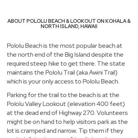
ABOUT POLOLU BEACH & LOOKOUT ON KOHALA &
NORTH ISLAND, HAWAII
Pololu Beach is the most popular beach at
the north end of the Big Island despite the
required steep hike to get there. The state
maintains the Pololu Trail (aka Awini Trail)
which is your only access to Pololu Beach.
Parking for the trail to the beach is at the
Pololu Valley Lookout (elevation 400 feet)
at the dead end of Highway 270. Volunteers
might be on hand to help visitors park as the
lot is cramped and narrow. Tip them if they