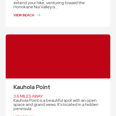
extend your hike, venturing toward the
Honokane Nui Valley is...
VIEW BEACH
Kauhola Point
3.6 MILES AWAY
Kauhola Point is a beautiful spot with an open
space and grand views. It’s located in a hidden
peninsula...