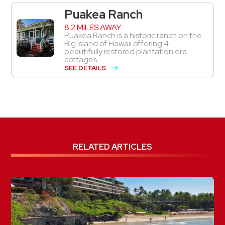
Puakea Ranch
8.2 MILES AWAY
Puakea Ranch is a historic ranch on the
Big Island of Hawaii offering 4
beautifully restored plantation era
cottages....
SEE DETAILS
RELATED ARTICLES