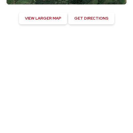
VIEW LARGER MAP
GET DIRECTIONS
Kapaau, US
6:33 pm,
August 5, 2026
82
°F