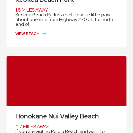
1.8 MILES AWAY
Keokea Beach Park is a picturesque little park
about one mile from Highway 270 at the north
end of...
VIEW BEACH
Honokane Nui Valley Beach
0.7 MILES AWAY
If you are visiting Pololu Beach and want to