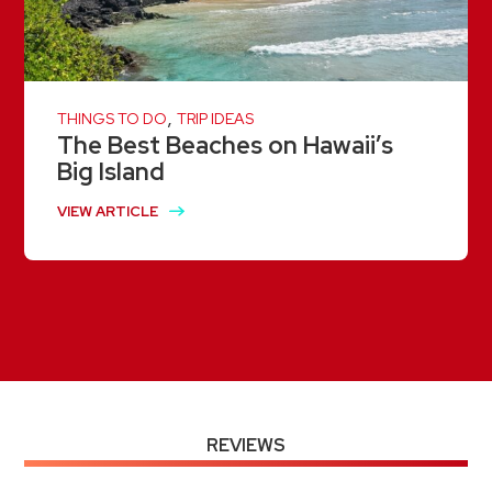
,
THINGS TO DO
TRIP IDEAS
The Best Beaches on Hawaii’s
Big Island
VIEW ARTICLE
REVIEWS