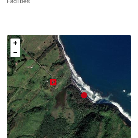
Facilities
+
−