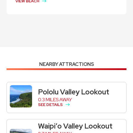
VIEW BEACH
NEARBY ATTRACTIONS
Pololu Valley Lookout
0.3 MILES AWAY
SEE DETAILS
Waipiʻo Valley Lookout