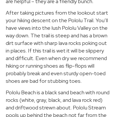
are helpful – they are a friendly bunch.
After taking pictures from the lookout start
your hiking descent on the Pololu Trail. You’ll
have views into the lush Pololu Valley on the
way down. The trail is steep and has a brown
dirt surface with sharp lava rocks poking out
in places. If this trail is wet it will be slippery
and difficult. Even when dry we recommend
hiking or running shoes as flip-flops will
probably break and even sturdy open-toed
shoes are bad for stubbing toes.
Pololu Beach is a black sand beach with round
rocks (white, gray, black, and lava rock red)
and driftwood strewn about. Pololu Stream
pools up behind the beach not far from the