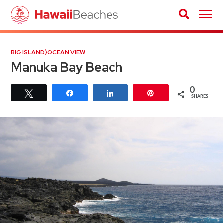
BIG ISLAND
⟩
OCEAN VIEW
Manuka Bay Beach
0
Tweet
Share
Share
Pin
SHARES