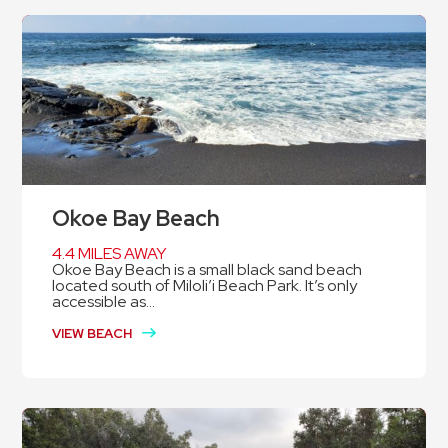
Okoe Bay Beach
4.4 MILES AWAY
Okoe Bay Beach is a small black sand beach
located south of Miloli’i Beach Park. It’s only
accessible as...
VIEW BEACH