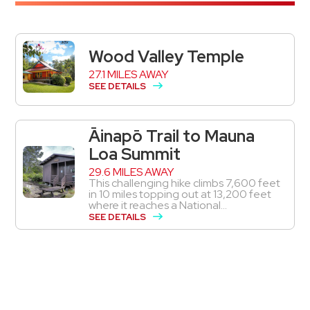
Wood Valley Temple
27.1 MILES AWAY
SEE DETAILS
Āinapō Trail to Mauna
Loa Summit
29.6 MILES AWAY
This challenging hike climbs 7,600 feet
in 10 miles topping out at 13,200 feet
where it reaches a National...
SEE DETAILS