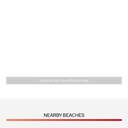
L:
79
°
H:
79
°
Feels Like
79
°
Broken Clouds
78 %
1015 mb
3 m/s
E
Wind Gust:
4 m/s
UV Index:
0
Precipitation:
0 inch
Visibility:
10 km
Sunrise:
6:01 am
Sunset:
6:57 pm
Weather from OpenWeatherMap
NEARBY BEACHES