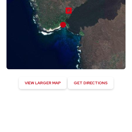
VIEW LARGER MAP
GET DIRECTIONS
Hawaiian Ocean View, US
12:04 am,
August 5, 2026