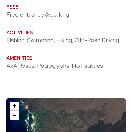
FEES
Free entrance & parking
ACTIVITIES
Fishing, Swimming, Hiking, Off-Road Driving
AMENITIES
4x4 Roads, Petroglyphs, No Facilities
+
−