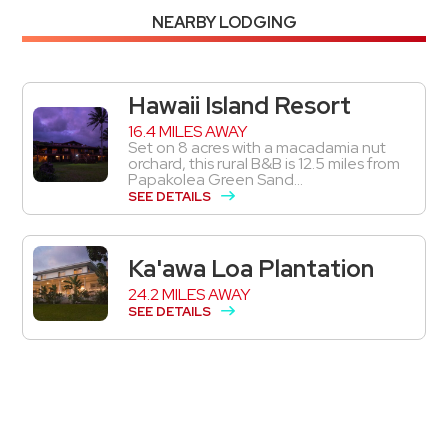
NEARBY LODGING
Hawaii Island Resort
16.4 MILES AWAY
Set on 8 acres with a macadamia nut
orchard, this rural B&B is 12.5 miles from
Papakolea Green Sand...
SEE DETAILS
Ka'awa Loa Plantation
24.2 MILES AWAY
SEE DETAILS