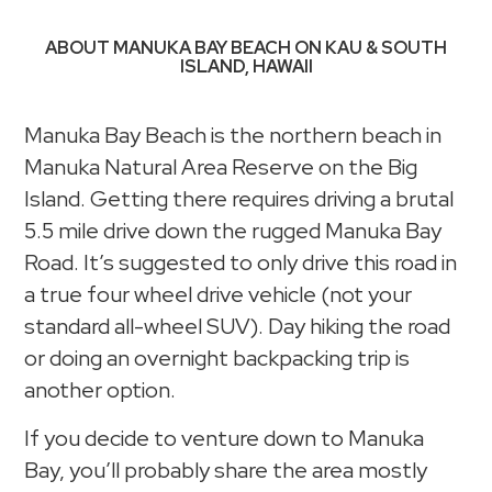
ABOUT MANUKA BAY BEACH ON KAU & SOUTH
ISLAND, HAWAII
Manuka Bay Beach is the northern beach in
Manuka Natural Area Reserve on the Big
Island. Getting there requires driving a brutal
5.5 mile drive down the rugged Manuka Bay
Road. It’s suggested to only drive this road in
a true four wheel drive vehicle (not your
standard all-wheel SUV). Day hiking the road
or doing an overnight backpacking trip is
another option.
If you decide to venture down to Manuka
Bay, you’ll probably share the area mostly