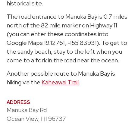
historical site.
The road entrance to Manuka Bay is 0.7 miles
north of the 82 mile marker on Highway 11
(you can enter these coordinates into
Google Maps 19.12761, -155.83931). To get to
the sandy beach, stay to the left when you
come to a fork in the road near the ocean.
Another possible route to Manuka Bay is
hiking via the
Kaheawai Trail
.
ADDRESS
Manuka Bay Rd
Ocean View, HI 96737