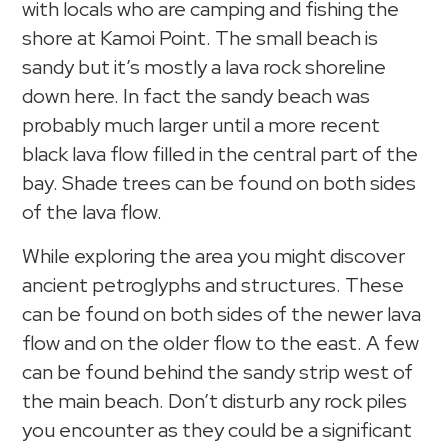
with locals who are camping and fishing the
shore at Kamoi Point. The small beach is
sandy but it’s mostly a lava rock shoreline
down here. In fact the sandy beach was
probably much larger until a more recent
black lava flow filled in the central part of the
bay. Shade trees can be found on both sides
of the lava flow.
While exploring the area you might discover
ancient petroglyphs and structures. These
can be found on both sides of the newer lava
flow and on the older flow to the east. A few
can be found behind the sandy strip west of
the main beach. Don’t disturb any rock piles
you encounter as they could be a significant