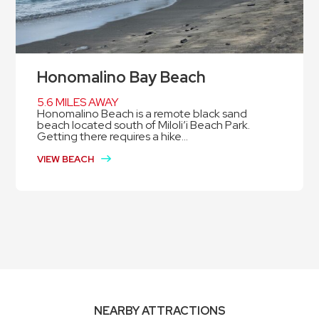
Honomalino Bay Beach
5.6 MILES AWAY
Honomalino Beach is a remote black sand
beach located south of Miloli’i Beach Park.
Getting there requires a hike...
VIEW BEACH
NEARBY ATTRACTIONS