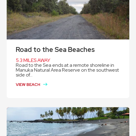
Road to the Sea Beaches
5.3 MILES AWAY
Road to the Sea ends at a remote shoreline in
Manuka Natural Area Reserve on the southwest
side of...
VIEW BEACH