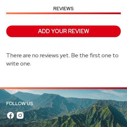
REVIEWS
ADD YOUR REVIEW
There are no reviews yet. Be the first one to
write one.
FOLLOW US