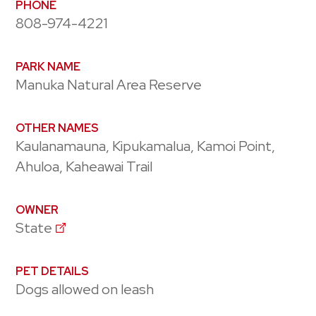
PHONE
808-974-4221
PARK NAME
Manuka Natural Area Reserve
OTHER NAMES
Kaulanamauna, Kipukamalua, Kamoi Point,
Ahuloa, Kaheawai Trail
OWNER
State
PET DETAILS
Dogs allowed on leash