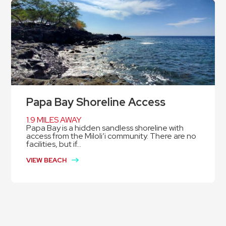
Papa Bay Shoreline Access
1.9 MILES AWAY
Papa Bay is a hidden sandless shoreline with
access from the Miloli’i community. There are no
facilities, but if...
VIEW BEACH