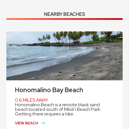
NEARBY BEACHES
Honomalino Bay Beach
0.6 MILES AWAY
Honomalino Beach is a remote black sand
beach located south of Miloli’i Beach Park.
Getting there requires a hike...
VIEW BEACH