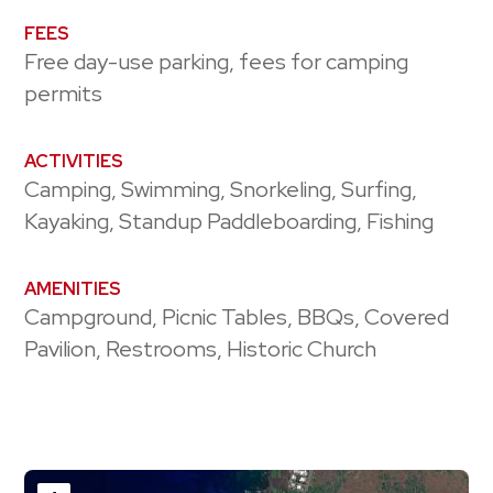
FEES
Free day-use parking, fees for camping
permits
ACTIVITIES
Camping, Swimming, Snorkeling, Surfing,
Kayaking, Standup Paddleboarding, Fishing
AMENITIES
Campground, Picnic Tables, BBQs, Covered
Pavilion, Restrooms, Historic Church