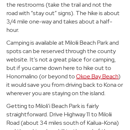
the restrooms (take the trail and not the
road with “stay out” signs). The hike is about
3/4 mile one-way and takes about a half-
hour.
Camping is available at Milolii Beach Park and
spots can be reserved through the county
website. It’s not a great place for camping,
but if you came down here to hike out to
Honomalino (or beyond to
Okoe Bay Beach
)
it would save you from driving back to Kona or
wherever you are staying on the island.
Getting to Miloli’i Beach Park is fairly
straightforward. Drive Highway 11 to Milolii
Road (about 34 miles south of Kailua-Kona)