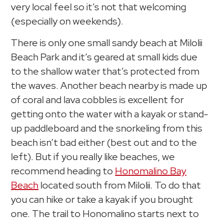
very local feel so it’s not that welcoming
(especially on weekends).
There is only one small sandy beach at Milolii
Beach Park and it’s geared at small kids due
to the shallow water that’s protected from
the waves. Another beach nearby is made up
of coral and lava cobbles is excellent for
getting onto the water with a kayak or stand-
up paddleboard and the snorkeling from this
beach isn’t bad either (best out and to the
left). But if you really like beaches, we
recommend heading to
Honomalino Bay
Beach
located south from Milolii. To do that
you can hike or take a kayak if you brought
one. The trail to Honomalino starts next to