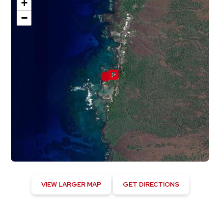
+
−
VIEW LARGER MAP
GET DIRECTIONS
Hawaiian Ocean View, US