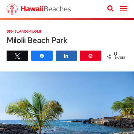
BIG ISLAND
⟩
MILOLII
Milolii Beach Park
0
Tweet
Share
Share
Pin
SHARES