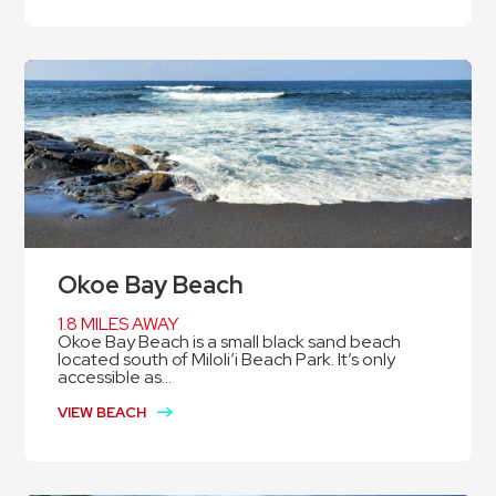
Okoe Bay Beach
1.8 MILES AWAY
Okoe Bay Beach is a small black sand beach
located south of Miloli’i Beach Park. It’s only
accessible as...
VIEW BEACH