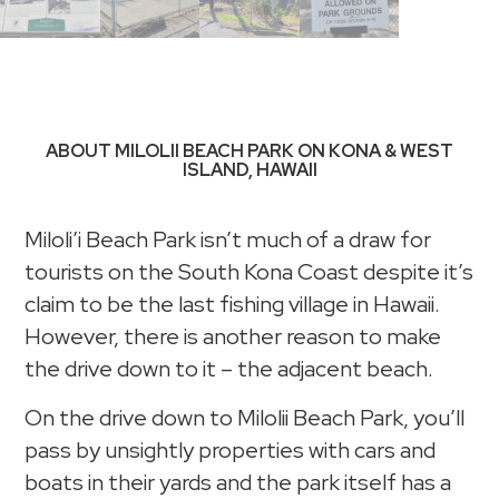
ABOUT MILOLII BEACH PARK ON KONA & WEST
ISLAND, HAWAII
Miloli’i Beach Park isn’t much of a draw for
tourists on the South Kona Coast despite it’s
claim to be the last fishing village in Hawaii.
However, there is another reason to make
the drive down to it – the adjacent beach.
On the drive down to Milolii Beach Park, you’ll
pass by unsightly properties with cars and
boats in their yards and the park itself has a