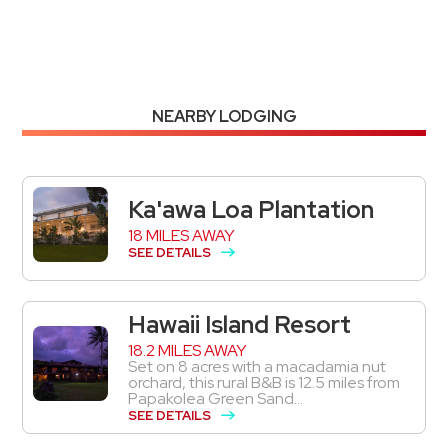
NEARBY LODGING
Ka'awa Loa Plantation
18 MILES AWAY
SEE DETAILS
Hawaii Island Resort
18.2 MILES AWAY
Set on 8 acres with a macadamia nut
orchard, this rural B&B is 12.5 miles from
Papakolea Green Sand...
SEE DETAILS