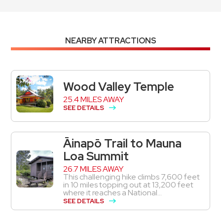
NEARBY ATTRACTIONS
Wood Valley Temple
25.4 MILES AWAY
SEE DETAILS
Āinapō Trail to Mauna
Loa Summit
26.7 MILES AWAY
This challenging hike climbs 7,600 feet
in 10 miles topping out at 13,200 feet
where it reaches a National...
SEE DETAILS