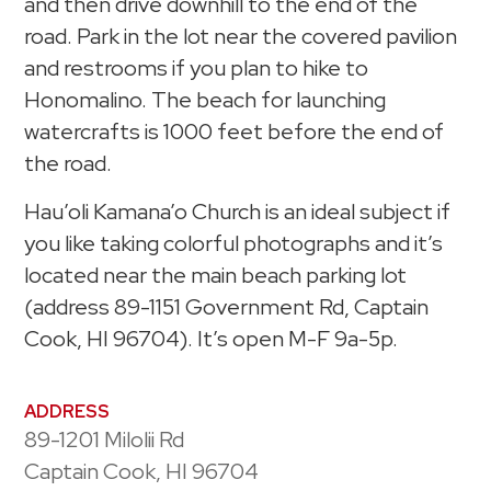
and then drive downhill to the end of the
road. Park in the lot near the covered pavilion
and restrooms if you plan to hike to
Honomalino. The beach for launching
watercrafts is 1000 feet before the end of
the road.
Hau’oli Kamana’o Church is an ideal subject if
you like taking colorful photographs and it’s
located near the main beach parking lot
(address 89-1151 Government Rd, Captain
Cook, HI 96704). It’s open M-F 9a-5p.
ADDRESS
89-1201 Milolii Rd
Captain Cook, HI 96704