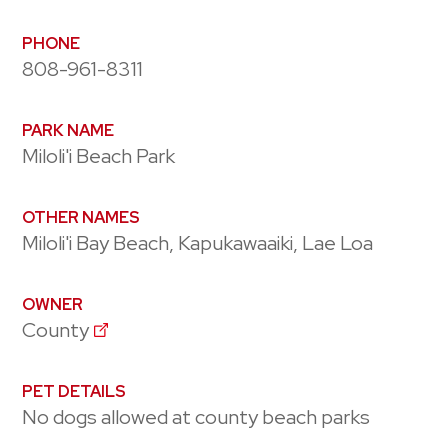
PHONE
808-961-8311
PARK NAME
Miloli'i Beach Park
OTHER NAMES
Miloli'i Bay Beach, Kapukawaaiki, Lae Loa
OWNER
County
PET DETAILS
No dogs allowed at county beach parks