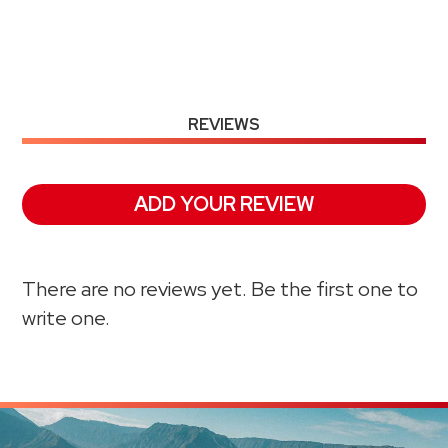
REVIEWS
ADD YOUR REVIEW
There are no reviews yet. Be the first one to
write one.