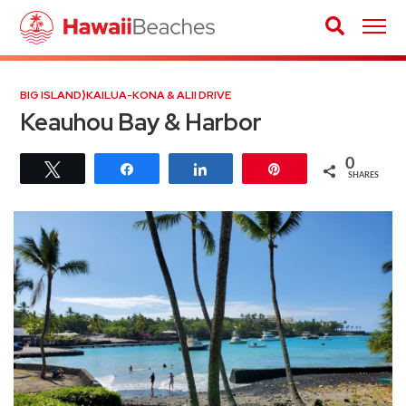
BIG ISLAND
⟩
KAILUA-KONA & ALII DRIVE
Keauhou Bay & Harbor
0
Tweet
Share
Share
Pin
SHARES