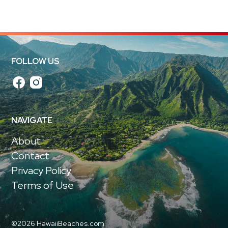
FOLLOW US
NAVIGATE
About
Contact
Privacy Policy
Terms of Use
©2026 HawaiiBeaches.com