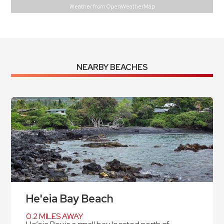
Weather from OpenWeatherMap
NEARBY BEACHES
He'eia Bay Beach
0.2 MILES AWAY