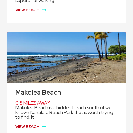
superb for walking....
VIEW BEACH
Makolea Beach
0.8 MILES AWAY
Makolea Beach is a hidden beach south of well-
known Kahalu’u Beach Park that is worth trying
to find. It...
VIEW BEACH