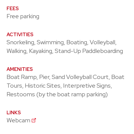
FEES
Free parking
ACTIVITIES
Snorkeling, Swimming, Boating, Volleyball,
Walking, Kayaking, Stand-Up Paddleboarding
AMENITIES
Boat Ramp, Pier, Sand Volleyball Court, Boat
Tours, Historic Sites, Interpretive Signs,
Restooms (by the boat ramp parking)
LINKS
Webcam