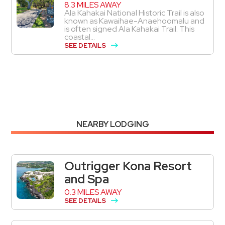
8.3 MILES AWAY
Ala Kahakai National Historic Trail is also
known as Kawaihae-Anaehoomalu and
is often signed Ala Kahakai Trail. This
coastal...
SEE DETAILS
NEARBY LODGING
Outrigger Kona Resort
and Spa
0.3 MILES AWAY
SEE DETAILS