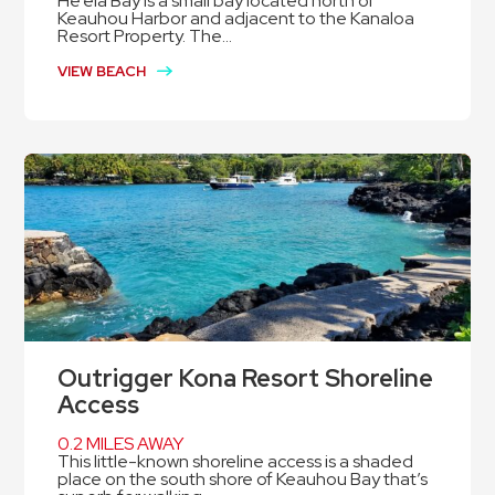
He’eia Bay is a small bay located north of
Keauhou Harbor and adjacent to the Kanaloa
Resort Property. The...
VIEW BEACH
Outrigger Kona Resort Shoreline
Access
0.2 MILES AWAY
This little-known shoreline access is a shaded
place on the south shore of Keauhou Bay that’s