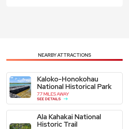
NEARBY ATTRACTIONS
Kaloko-Honokohau
National Historical Park
7.7 MILES AWAY
SEE DETAILS
Ala Kahakai National
Historic Trail