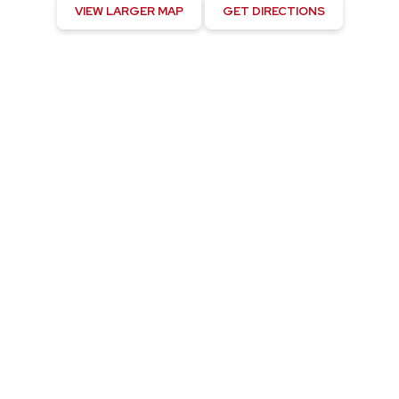
VIEW LARGER MAP
GET DIRECTIONS
Kahaluu-Keauhou, US
12:04 am,
August 5, 2026
75
°F