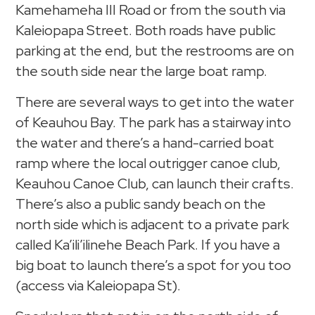
Kamehameha III Road or from the south via
Kaleiopapa Street. Both roads have public
parking at the end, but the restrooms are on
the south side near the large boat ramp.
There are several ways to get into the water
of Keauhou Bay. The park has a stairway into
the water and there’s a hand-carried boat
ramp where the local outrigger canoe club,
Keauhou Canoe Club, can launch their crafts.
There’s also a public sandy beach on the
north side which is adjacent to a private park
called Ka’ili’ilinehe Beach Park. If you have a
big boat to launch there’s a spot for you too
(access via Kaleiopapa St).