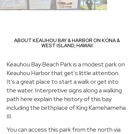
ABOUT KEAUHOU BAY & HARBOR ON KONA &
WEST ISLAND, HAWAII
Keauhou Bay Beach Park is a modest park on
Keauhou Harbor that get’s little attention.
It’s a great place to start a walk or get into
the water. Interpretive signs along a walking
path here explain the history of this bay
including the birthplace of King Kamehameha
III.
You can access this park from the north via