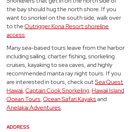
Snorkelers that get in on the north side of
the bay should hug the north shore. If you
want to snorkel on the south side, walk over
to the
Outrigger Kona Resort shoreline
access
.
Many sea-based tours leave from the harbor
including sailing, charter fishing, snorkeling
cruises, kayaking to sea caves, and highly
recommended manta ray night tours. If you
are interested in tours, check out
Sea Quest
Hawaii
,
Captain Cook Snorkeling
,
Hawaii Island
Ocean Tours
,
Ocean Safari Kayaks
and
Anelakai Adventures
.
ADDRESS