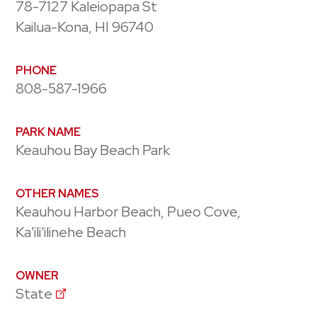
78-7127 Kaleiopapa St
Kailua-Kona, HI 96740
PHONE
808-587-1966
PARK NAME
Keauhou Bay Beach Park
OTHER NAMES
Keauhou Harbor Beach, Pueo Cove,
Ka'ili'ilinehe Beach
OWNER
State