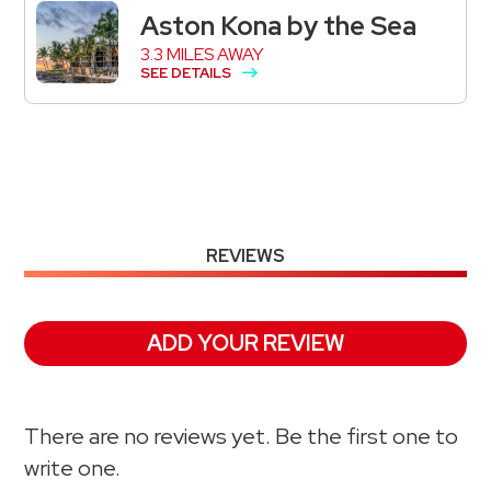
Aston Kona by the Sea
3.3 MILES AWAY
SEE DETAILS
REVIEWS
ADD YOUR REVIEW
There are no reviews yet. Be the first one to
write one.