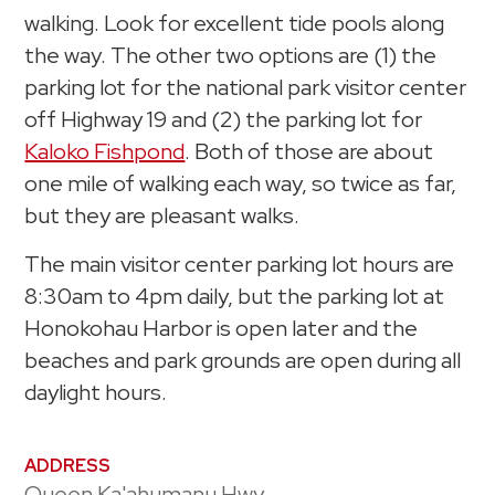
walking. Look for excellent tide pools along
the way. The other two options are (1) the
parking lot for the national park visitor center
off Highway 19 and (2) the parking lot for
Kaloko Fishpond
. Both of those are about
one mile of walking each way, so twice as far,
but they are pleasant walks.
The main visitor center parking lot hours are
8:30am to 4pm daily, but the parking lot at
Honokohau Harbor is open later and the
beaches and park grounds are open during all
daylight hours.
ADDRESS
Queen Ka'ahumanu Hwy