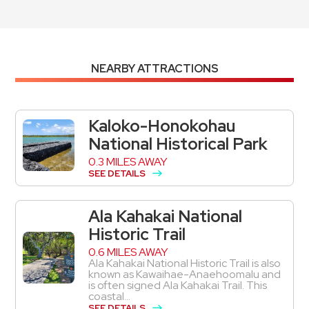
NEARBY ATTRACTIONS
Kaloko-Honokohau
National Historical Park
0.3 MILES AWAY
SEE DETAILS
Ala Kahakai National
Historic Trail
0.6 MILES AWAY
Ala Kahakai National Historic Trail is also
known as Kawaihae-Anaehoomalu and
is often signed Ala Kahakai Trail. This
coastal...
SEE DETAILS