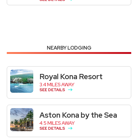
NEARBY LODGING
Royal Kona Resort
3.4 MILES AWAY
SEE DETAILS
Aston Kona by the Sea
4.5 MILES AWAY
SEE DETAILS