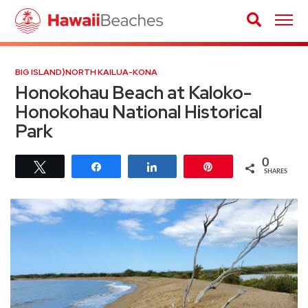
BIG ISLAND
⟩
NORTH KAILUA-KONA
Honokohau Beach at Kaloko-
Honokohau National Historical
Park
0
Tweet
Share
Share
Pin
SHARES