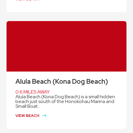
Alula Beach (Kona Dog Beach)
0.6 MILES AWAY
Alula Beach (Kona Dog Beach) is a small hidden
beach just south of the Honokohau Marina and
Small Boat...
VIEW BEACH