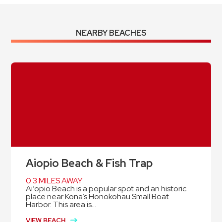
NEARBY BEACHES
Aiopio Beach & Fish Trap
0.3 MILES AWAY
Ai’opio Beach is a popular spot and an historic
place near Kona’s Honokohau Small Boat
Harbor. This area is...
VIEW BEACH