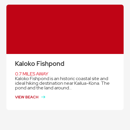
Kaloko Fishpond
0.7 MILES AWAY
Kaloko Fishpond is an historic coastal site and
ideal hiking destination near Kailua-Kona. The
pond and the land around...
VIEW BEACH