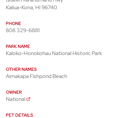
Kailua-Kona, HI 96740
PHONE
808 329-6881
PARK NAME
Kaloko-Honokohau National Historic Park
OTHER NAMES
Aimakapa Fishpond Beach
OWNER
National
PET DETAILS