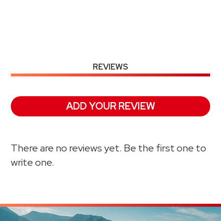
REVIEWS
ADD YOUR REVIEW
There are no reviews yet. Be the first one to
write one.