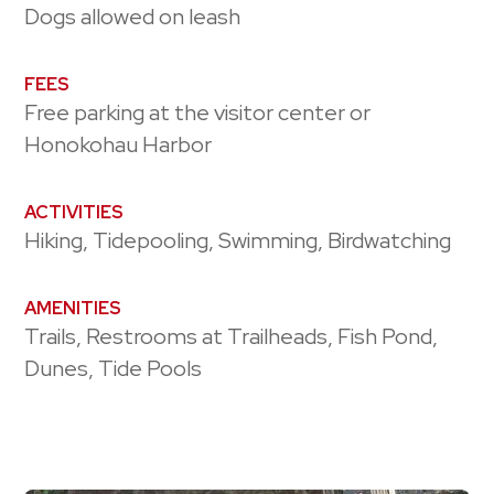
Dogs allowed on leash
FEES
Free parking at the visitor center or
Honokohau Harbor
ACTIVITIES
Hiking, Tidepooling, Swimming, Birdwatching
AMENITIES
Trails, Restrooms at Trailheads, Fish Pond,
Dunes, Tide Pools