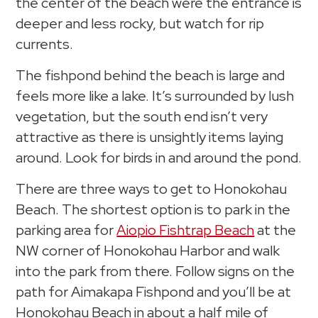
the center of the beach were the entrance is
deeper and less rocky, but watch for rip
currents.
The fishpond behind the beach is large and
feels more like a lake. It’s surrounded by lush
vegetation, but the south end isn’t very
attractive as there is unsightly items laying
around. Look for birds in and around the pond.
There are three ways to get to Honokohau
Beach. The shortest option is to park in the
parking area for
Aiopio Fishtrap Beach
at the
NW corner of Honokohau Harbor and walk
into the park from there. Follow signs on the
path for Aimakapa Fishpond and you’ll be at
Honokohau Beach in about a half mile of