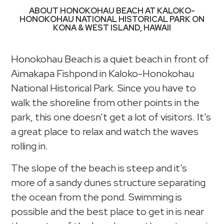
ABOUT HONOKOHAU BEACH AT KALOKO-
HONOKOHAU NATIONAL HISTORICAL PARK ON
KONA & WEST ISLAND, HAWAII
Honokohau Beach is a quiet beach in front of
Aimakapa Fishpond in Kaloko-Honokohau
National Historical Park. Since you have to
walk the shoreline from other points in the
park, this one doesn’t get a lot of visitors. It’s
a great place to relax and watch the waves
rolling in.
The slope of the beach is steep and it’s
more of a sandy dunes structure separating
the ocean from the pond. Swimming is
possible and the best place to get in is near