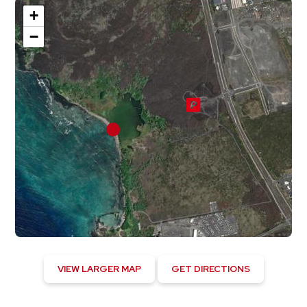
+
−
VIEW LARGER MAP
GET DIRECTIONS