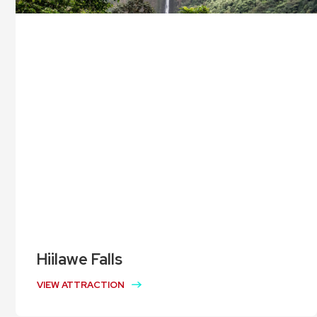
Hiilawe Falls
VIEW ATTRACTION