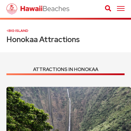
BIG ISLAND
Honokaa Attractions
ATTRACTIONS IN HONOKAA