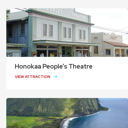
Honokaa People’s Theatre
VIEW ATTRACTION