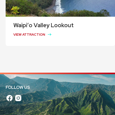
Waipiʻo Valley Lookout
VIEW ATTRACTION
FOLLOW US