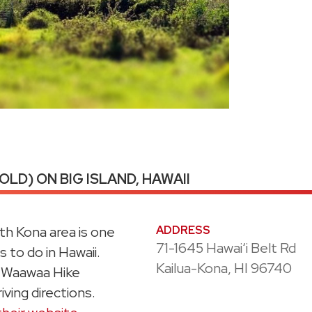
LD) ON BIG ISLAND, HAWAII
th Kona area is one
ADDRESS
71-1645 Hawaiʻi Belt Rd
 to do in Hawaii.
Kailua-Kona, HI 96740
u Waawaa Hike
iving directions.