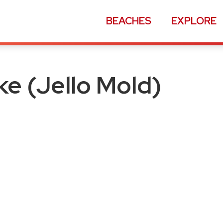
BEACHES
EXPLORE
old)
e (Jello Mold)