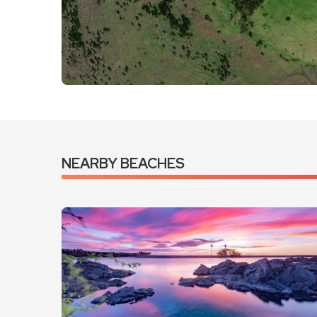
VIEW LARGER MAP
GET DIRECTIONS
NEARBY BEACHES