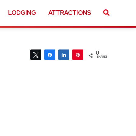
LODGING
ATTRACTIONS
0
Tweet
Share
Share
Pin
SHARES
0
Tweet
Share
Share
Pin
SHARES