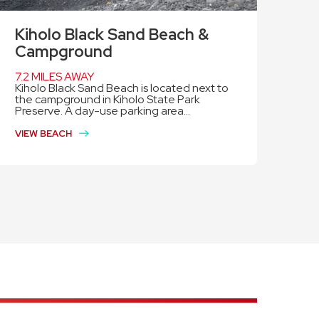
Kiholo Black Sand Beach &
Campground
7.2 MILES AWAY
Kiholo Black Sand Beach is located next to
the campground in Kiholo State Park
Preserve. A day-use parking area...
VIEW BEACH