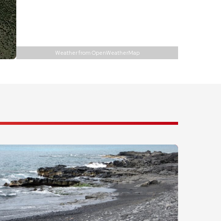
Precipitation:
0 inch
Visibility:
10 km
Sunrise:
6:01 am
Sunset:
6:56 pm
Weather from OpenWeatherMap