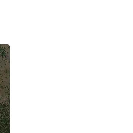
Kalaoa, US
3:40 pm,
August 7, 2026