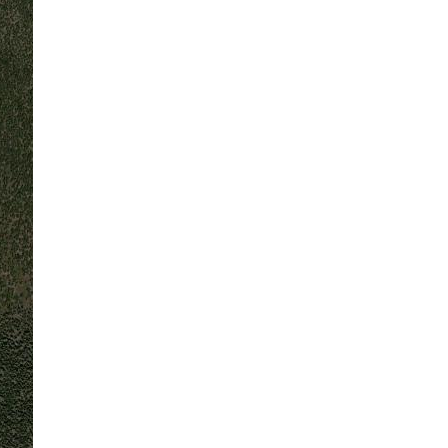
70
°F
L:
70
°
H:
74
°
Feels Like
71
°
Overcast Clouds
100 %
1016 mb
2 m/s
WNW
Wind Gust:
3 m/s
UV Index:
0