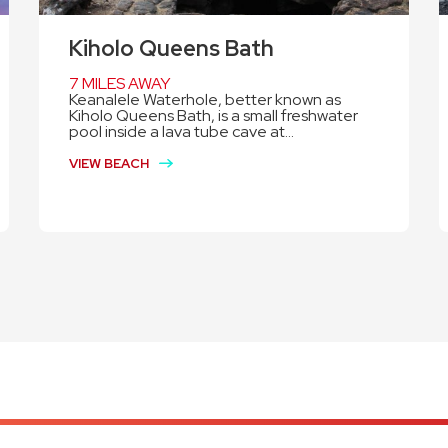
Kiholo Queens Bath
7 MILES AWAY
Keanalele Waterhole, better known as
Kiholo Queens Bath, is a small freshwater
pool inside a lava tube cave at...
VIEW BEACH