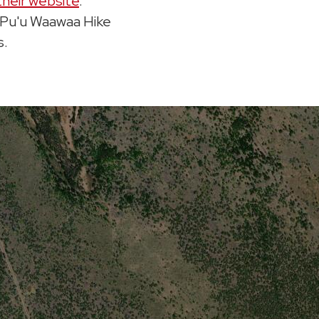
their website
.
o Pu'u Waawaa Hike
s.