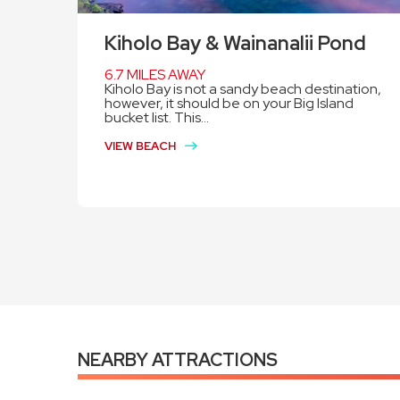
Kiholo Bay & Wainanalii Pond
6.7 MILES AWAY
Kiholo Bay is not a sandy beach destination,
however, it should be on your Big Island
bucket list. This...
VIEW BEACH
NEARBY ATTRACTIONS