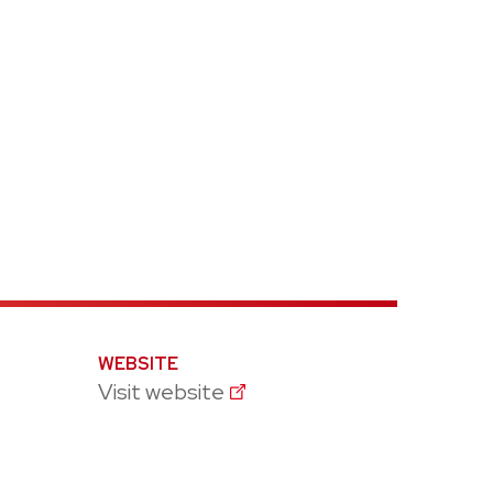
WEBSITE
Visit website