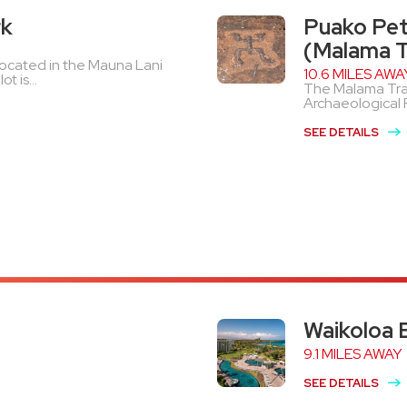
rk
Puako Pet
(Malama Tr
y located in the Mauna Lani
10.6 MILES AWA
t is...
The Malama Trail
Archaeological Pa
SEE DETAILS
Waikoloa 
9.1 MILES AWAY
SEE DETAILS