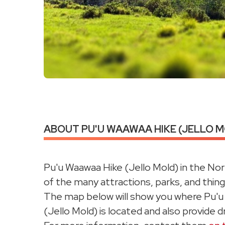
ABOUT PU'U WAAWAA HIKE (JELLO MO
Pu'u Waawaa Hike (Jello Mold) in the Nor
of the many attractions, parks, and things
The map below will show you where Pu'
(Jello Mold) is located and also provide dr