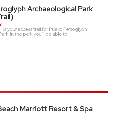
roglyph Archaeological Park
ail)
Y
 is your access trail for Puako Petroglyph
rk. In the park you’ll be able to...
Beach Marriott Resort & Spa