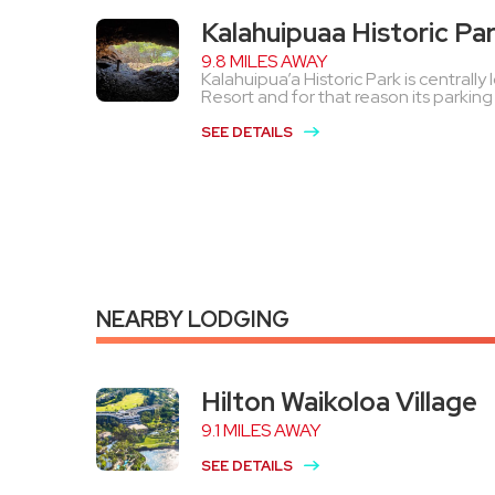
Kalahuipuaa Historic Pa
9.8 MILES AWAY
Kalahuipua’a Historic Park is centrall
Resort and for that reason its parking lo
SEE DETAILS
NEARBY LODGING
Hilton Waikoloa Village
9.1 MILES AWAY
SEE DETAILS