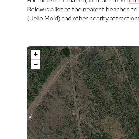
For more information, contact them
on 
Below is a list of the nearest beaches t
(Jello Mold) and other nearby attraction
+
−