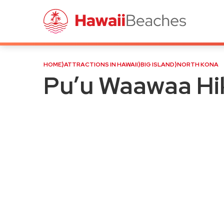
Pu’u Waawaa Hike (Jello M
HOME
⟩
ATTRACTIONS IN HAWAII
⟩
BIG ISLAND
⟩
NORTH KONA
Pu’u Waawaa Hik